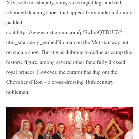
XIV, with his shapely, shiny stockinged legs and red
ribboned dancing shoes that appear from under a flouncy
padded
coat.https://www.instagram.com/p/BxIbuQTBUf7/?
utm_source=ig_embedNo man on the Met stairway put
on such a show. But it was dubious to define as camp this
historic figure, among several other fancifully dressed
royal princes. However, the curator has dug out the
Chevalier d’Éon – a cross-dressing 18th-century
nobleman.