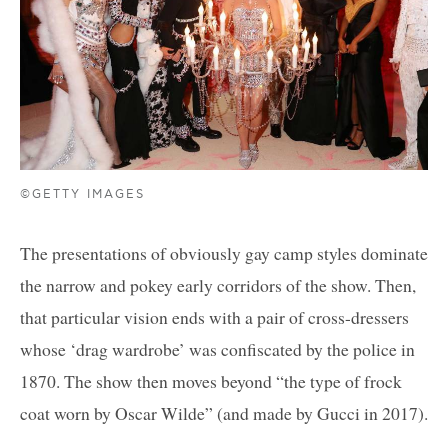
©GETTY IMAGES
The presentations of obviously gay camp styles dominate
the narrow and pokey early corridors of the show. Then,
that particular vision ends with a pair of cross-dressers
whose ‘drag wardrobe’ was confiscated by the police in
1870. The show then moves beyond “the type of frock
coat worn by Oscar Wilde” (and made by Gucci in 2017).