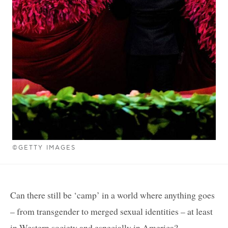
©GETTY IMAGES
Can there still be ‘camp’ in a world where anything goes
– from transgender to merged sexual identities – at least
in Western society and especially in America?