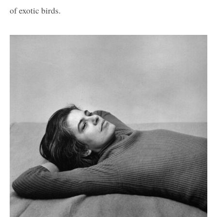
of exotic birds.