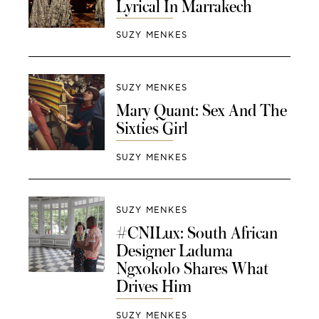
Lyrical In Marrakech
SUZY MENKES
SUZY MENKES
Mary Quant: Sex And The
Sixties Girl
SUZY MENKES
SUZY MENKES
#CNILux: South African
Designer Laduma
Ngxokolo Shares What
Drives Him
SUZY MENKES