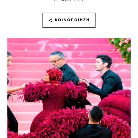
8 ΜΑΪ́ΟΥ 2019
ΚΟΙΝΟΠΟΊΗΣΗ