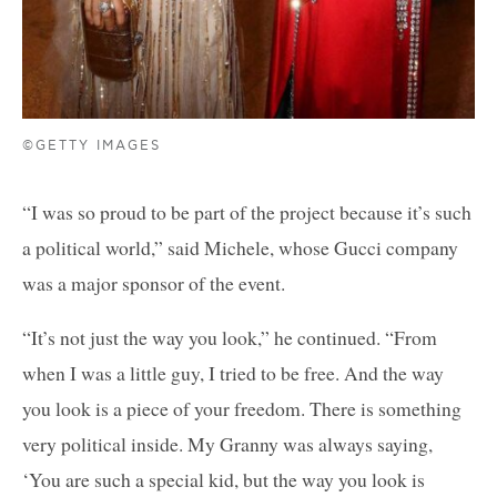
©GETTY IMAGES
“I was so proud to be part of the project because it’s such
a political world,” said Michele, whose Gucci company
was a major sponsor of the event.
“It’s not just the way you look,” he continued. “From
when I was a little guy, I tried to be free. And the way
you look is a piece of your freedom. There is something
very political inside. My Granny was always saying,
‘You are such a special kid, but the way you look is