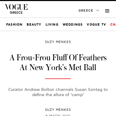
GREECE
FASHION
BEAUTY
LIVING
WEDDINGS
VOGUE TV
CH
SUZY MENKES
A Frou-Frou Fluff Of Feathers
At New York’s Met Ball
Curator Andrew Bolton channels Susan Sontag to
define the allure of ‘camp’
SUZY MENKES