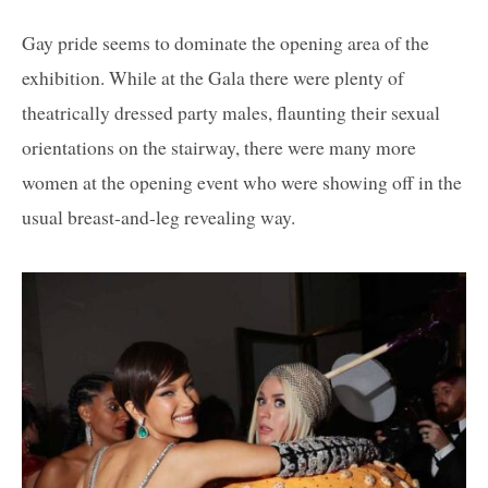
Gay pride seems to dominate the opening area of the
exhibition. While at the Gala there were plenty of
theatrically dressed party males, flaunting their sexual
orientations on the stairway, there were many more
women at the opening event who were showing off in the
usual breast-and-leg revealing way.