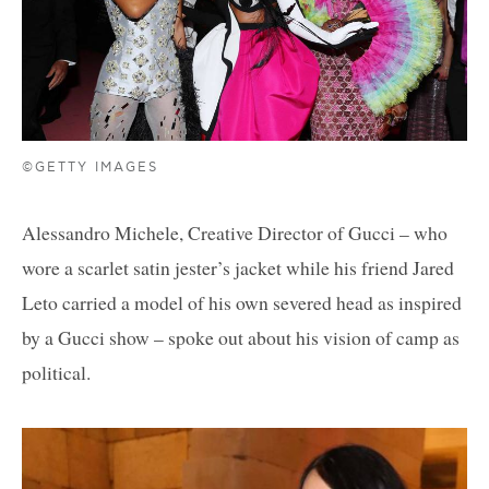
©GETTY IMAGES
Alessandro Michele, Creative Director of Gucci – who
wore a scarlet satin jester’s jacket while his friend Jared
Leto carried a model of his own severed head as inspired
by a Gucci show – spoke out about his vision of camp as
political.