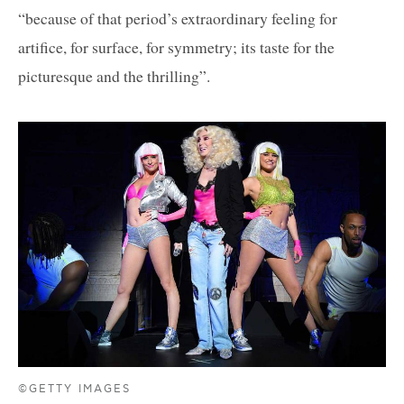
“because of that period’s extraordinary feeling for
artifice, for surface, for symmetry; its taste for the
picturesque and the thrilling”.
©GETTY IMAGES