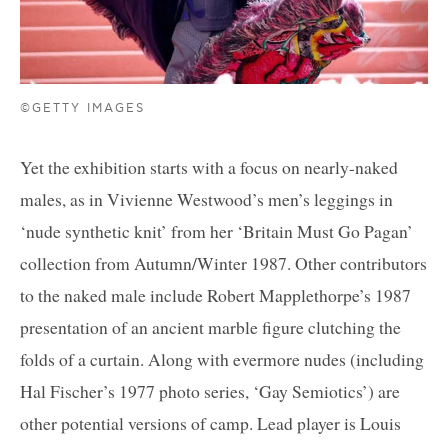
©GETTY IMAGES
Yet the exhibition starts with a focus on nearly-naked
males, as in Vivienne Westwood’s men’s leggings in
‘nude synthetic knit’ from her ‘Britain Must Go Pagan’
collection from Autumn/Winter 1987. Other contributors
to the naked male include Robert Mapplethorpe’s 1987
presentation of an ancient marble figure clutching the
folds of a curtain. Along with evermore nudes (including
Hal Fischer’s 1977 photo series, ‘Gay Semiotics’) are
other potential versions of camp. Lead player is Louis