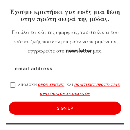
Έχουμε κρατήσει για εσάς μια θέση
στην πρώτη σειρά της μόδας.
Για όλα τα νέα της ομορφιάς, του στυλ και του
τρόπου ζωής που δεν μπορούν να περιμένουν,
εγγραφείτε στο
μας.
newsletter
ΑΠΟΔΟΧΗ
ΟΡΩΝ ΧΡΗΣΗΣ
, ΚΑΙ
ΠΟΛΙΤΙΚΗΣ ΠΡΟΣΤΑΣΙΑΣ
ΠΡΟΣΩΠΙΚΩΝ ΔΕΔΟΜΕΝΩΝ
SIGN UP