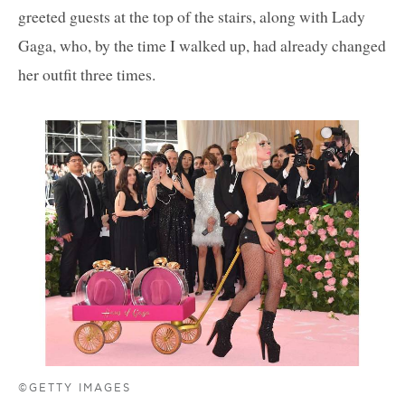
greeted guests at the top of the stairs, along with Lady
Gaga, who, by the time I walked up, had already changed
her outfit three times.
©GETTY IMAGES