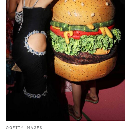
©GETTY IMAGES