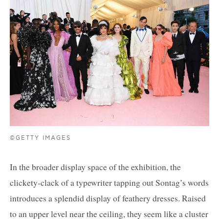
©GETTY IMAGES
In the broader display space of the exhibition, the
clickety-clack of a typewriter tapping out Sontag’s words
introduces a splendid display of feathery dresses. Raised
to an upper level near the ceiling, they seem like a cluster