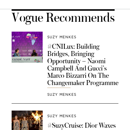
Vogue Recommends
SUZY MENKES
#CNILux: Building
Bridges, Bringing
Opportunity – Naomi
Campbell And Gucci’s
Marco Bizzarri On The
Changemaker Programme
SUZY MENKES
SUZY MENKES
#SuzyCruise: Dior Waxes