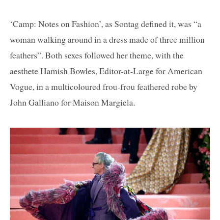
‘Camp: Notes on Fashion’, as Sontag defined it, was “a
woman walking around in a dress made of three million
feathers”. Both sexes followed her theme, with the
aesthete Hamish Bowles, Editor-at-Large for American
Vogue, in a multicoloured frou-frou feathered robe by
John Galliano for Maison Margiela.