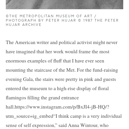
©THE METROPOLITAN MUSEUM OF ART /
PHOTOGRAPH BY PETER HUJAR © 1987 THE PETER
HUJAR ARCHIVE
The American writer and political activist might never
have imagined that her work would frame the most
enormous examples of fluff that I have ever seen
mounting the staircase of the Met. For the fund-raising
evening Gala, the stairs were pretty in pink and guests
entered the museum to a high-rise display of floral
flamingos filling the grand entrance
hall.https://www.instagram.com/p/BxJI4-jB-HQ/?
utm_source=ig_embed“I think camp is a very individual
sense of self expression,” said Anna Wintour, who