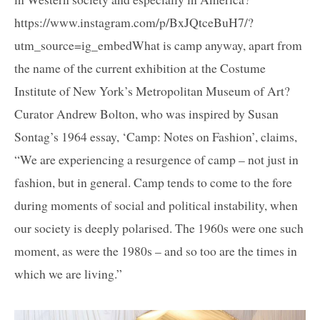
https://www.instagram.com/p/BxJQtceBuH7/?
utm_source=ig_embedWhat is camp anyway, apart from
the name of the current exhibition at the Costume
Institute of New York’s Metropolitan Museum of Art?
Curator Andrew Bolton, who was inspired by Susan
Sontag’s 1964 essay, ‘Camp: Notes on Fashion’, claims,
“We are experiencing a resurgence of camp – not just in
fashion, but in general. Camp tends to come to the fore
during moments of social and political instability, when
our society is deeply polarised. The 1960s were one such
moment, as were the 1980s – and so too are the times in
which we are living.”