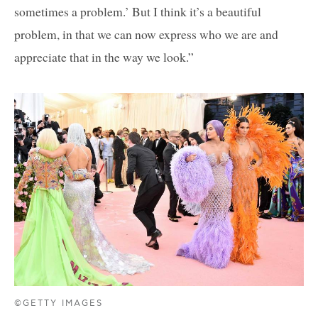
sometimes a problem.’ But I think it’s a beautiful
problem, in that we can now express who we are and
appreciate that in the way we look.”
©GETTY IMAGES