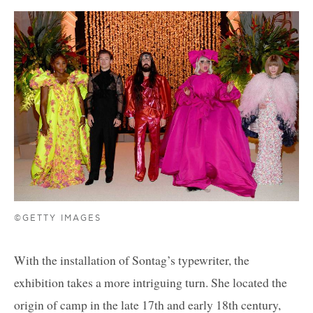
©GETTY IMAGES
With the installation of Sontag’s typewriter, the
exhibition takes a more intriguing turn. She located the
origin of camp in the late 17th and early 18th century,