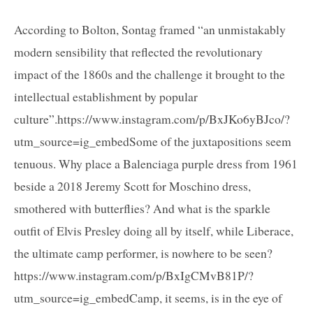
According to Bolton, Sontag framed “an unmistakably
modern sensibility that reflected the revolutionary
impact of the 1860s and the challenge it brought to the
intellectual establishment by popular
culture”.https://www.instagram.com/p/BxJKo6yBJco/?
utm_source=ig_embedSome of the juxtapositions seem
tenuous. Why place a Balenciaga purple dress from 1961
beside a 2018 Jeremy Scott for Moschino dress,
smothered with butterflies? And what is the sparkle
outfit of Elvis Presley doing all by itself, while Liberace,
the ultimate camp performer, is nowhere to be seen?
https://www.instagram.com/p/BxIgCMvB81P/?
utm_source=ig_embedCamp, it seems, is in the eye of