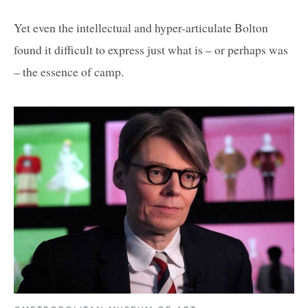
Yet even the intellectual and hyper-articulate Bolton
found it difficult to express just what is – or perhaps was
– the essence of camp.