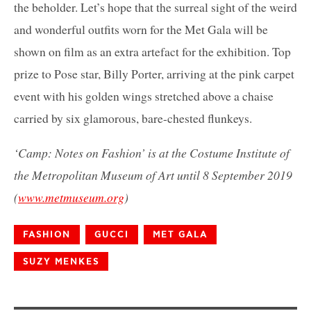
the beholder. Let’s hope that the surreal sight of the weird
and wonderful outfits worn for the Met Gala will be
shown on film as an extra artefact for the exhibition. Top
prize to Pose star, Billy Porter, arriving at the pink carpet
event with his golden wings stretched above a chaise
carried by six glamorous, bare-chested flunkeys.
‘Camp: Notes on Fashion’ is at the Costume Institute of
the Metropolitan Museum of Art until 8 September 2019
(
www.metmuseum.org
)
FASHION
GUCCI
MET GALA
SUZY MENKES