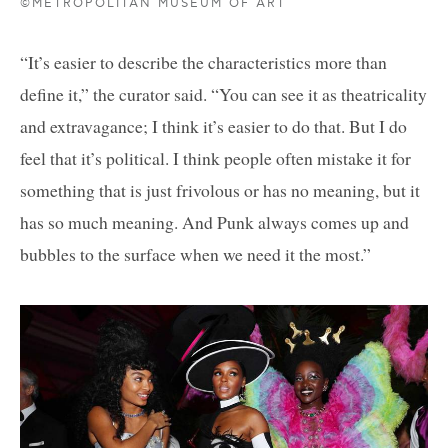
©METROPOLITAN MUSEUM OF ART
“It’s easier to describe the characteristics more than
define it,” the curator said. “You can see it as theatricality
and extravagance; I think it’s easier to do that. But I do
feel that it’s political. I think people often mistake it for
something that is just frivolous or has no meaning, but it
has so much meaning. And Punk always comes up and
bubbles to the surface when we need it the most.”