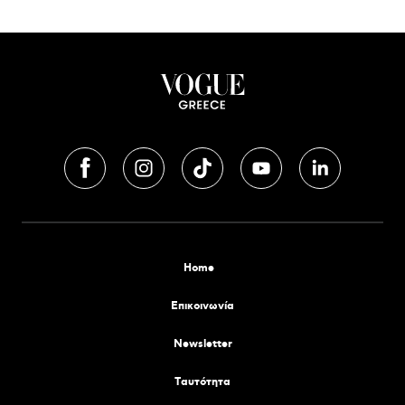
Home
Επικοινωνία
Newsletter
Tαυτότητα