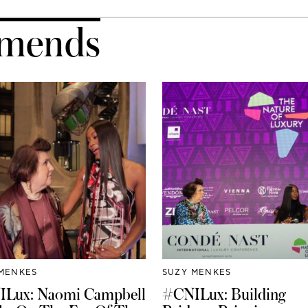
mends
MENKES
SUZY MENKES
Lux: Naomi Campbell
#CNILux: Building