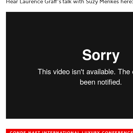
Hear Laurence Graff’s talk with Suzy Menkes here