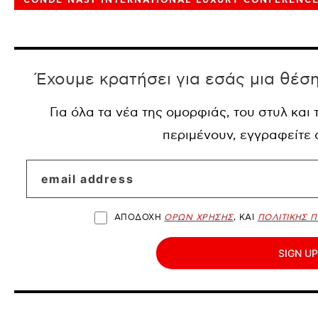
CONDE NAST INTERNATIONAL LUXURY CONFERENC
Έχουμε κρατήσει για εσάς μια θέσ
Για όλα τα νέα της ομορφιάς, του στυλ και
περιμένουν, εγγραφείτε
ΑΠΟΔΟΧΗ
ΟΡΩΝ ΧΡΗΣΗΣ
, ΚΑΙ
ΠΟΛΙΤΙΚΗΣ 
SIGN UP