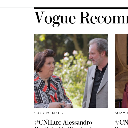
Vogue Recom
SUZY MENKES
SUZY 
#CNILux: Alessandro
#CNI