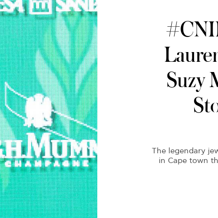
#CNIL
Lauren
Suzy 
St
The legendary je
in Cape town th