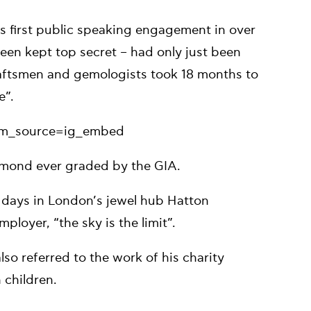
s first public speaking engagement in over
en kept top secret – had only just been
craftsmen and gemologists took 18 months to
e”.
tm_source=ig_embed
diamond ever graded by the GIA.
y days in London’s jewel hub Hatton
ployer, “the sky is the limit”.
so referred to the work of his charity
 children.