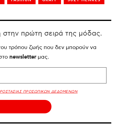
E
FASHION
GRAFF
SUZY MENKES
η στην πρώτη σειρά της μόδας.
 του τρόπου ζωής που δεν μπορούν να
 στο
newsletter
μας.
ΠΡΟΣΤΑΣΙΑΣ ΠΡΟΣΩΠΙΚΩΝ ΔΕΔΟΜΕΝΩΝ