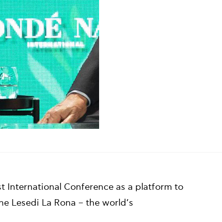
t International Conference as a platform to
 the Lesedi La Rona – the world’s