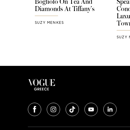
Bogliolo On Tea And
Spea
Diamonds At Tiffany’s
Cond
Luxu
Tow
SUZY MENKES
SUZY 