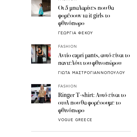
Οι 5 μπαλαρίνες που θα
φορέσουν τα it girls το
φθινόπωρο
ΓΕΩΡΓΙΑ ΦΕΚΟΥ
FASHION
Αντίο capri pants, αυτό είναι το
παντελόνι του φθινοπώρου
ΓΙΩΤΑ ΜΑΣΤΡΟΓΙΑΝΝΟΠΟΥΛΟΥ
FASHION
Ringer T-shirt: Αυτό είναι το
στυλ που θα φορέσουμε το
φθινόπωρο
VOGUE GREECE