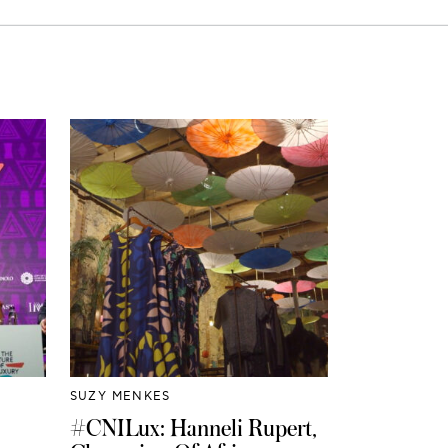
SUZY MENKES
#CNILux: Hanneli Rupert,