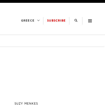
SUBSCRIBE
GREECE
SUZY MENKES