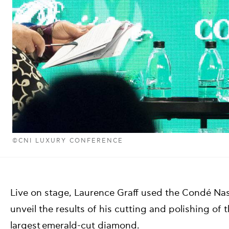
©CNI LUXURY CONFERENCE
Live on stage, Laurence Graff used the Condé Nas
unveil the results of his cutting and polishing of
largest emerald-cut diamond.