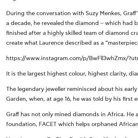
During the conversation with Suzy Menkes, Graff’
a decade, he revealed the diamond – which had be
finished after a highly skilled team of diamond 
create what Laurence described as a “masterpiec
https://www.instagram.com/p/BwFll3whZmx/?u
It is the largest highest colour, highest clarity, 
The legendary jeweller reminisced about his earl
Garden, when, at age 16, he was told by his first em
Graff has not only mined diamonds in Africa. He al
foundation, FACET which helps orphaned African