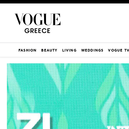
FASHION
BEAUTY
LIVING
WEDDINGS
VOGUE T