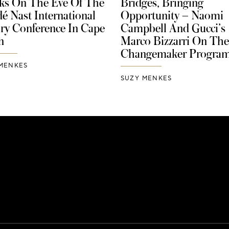
ks On The Eve Of The
Bridges, Bringing
é Nast International
Opportunity – Naomi
ry Conference In Cape
Campbell And Gucci’s
n
Marco Bizzarri On The
Changemaker Progra
MENKES
SUZY MENKES