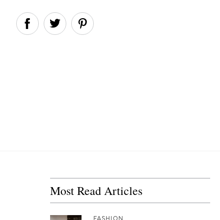
Most Read Articles
FASHION