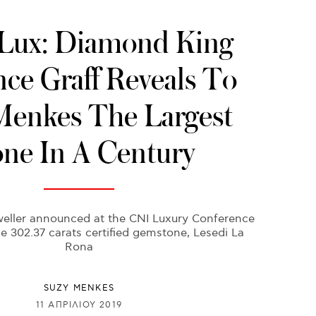
ux: Diamond King
ce Graff Reveals To
Menkes The Largest
one In A Century
weller announced at the CNI Luxury Conference
e 302.37 carats certified gemstone, Lesedi La
Rona
SUZY MENKES
11 ΑΠΡΙΛΊΟΥ 2019