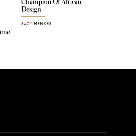
Champion Of African
Design
SUZY MENKES
mme