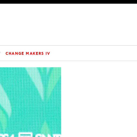
V
CHANGE MAKERS IV