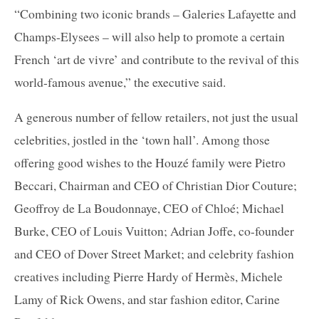
“Combining two iconic brands – Galeries Lafayette and
Champs-Elysees – will also help to promote a certain
French ‘art de vivre’ and contribute to the revival of this
world-famous avenue,” the executive said.
A generous number of fellow retailers, not just the usual
celebrities, jostled in the ‘town hall’. Among those
offering good wishes to the Houzé family were Pietro
Beccari, Chairman and CEO of Christian Dior Couture;
Geoffroy de La Boudonnaye, CEO of Chloé; Michael
Burke, CEO of Louis Vuitton; Adrian Joffe, co-founder
and CEO of Dover Street Market; and celebrity fashion
creatives including Pierre Hardy of Hermès, Michele
Lamy of Rick Owens, and star fashion editor, Carine