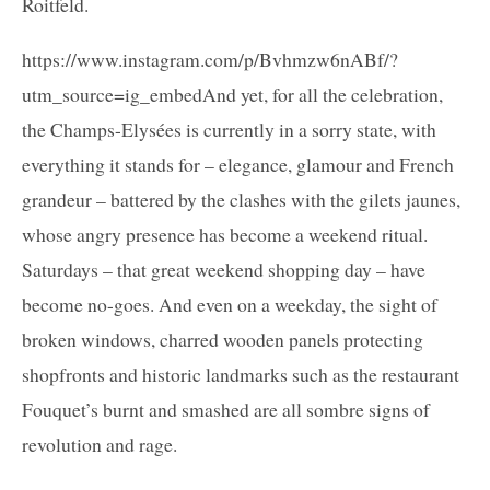
Roitfeld.
https://www.instagram.com/p/Bvhmzw6nABf/?
utm_source=ig_embedAnd yet, for all the celebration,
the Champs-Elysées is currently in a sorry state, with
everything it stands for – elegance, glamour and French
grandeur – battered by the clashes with the gilets jaunes,
whose angry presence has become a weekend ritual.
Saturdays – that great weekend shopping day – have
become no-goes. And even on a weekday, the sight of
broken windows, charred wooden panels protecting
shopfronts and historic landmarks such as the restaurant
Fouquet’s burnt and smashed are all sombre signs of
revolution and rage.