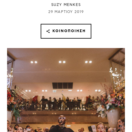
SUZY MENKES
29 ΜΑΡΤΊΟΥ 2019
ΚΟΙΝΟΠΟΊΗΣΗ