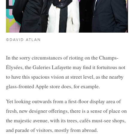
©DAVID ATLAN
In the sorry circumstances of rioting on the Champs-
Élysées, the Galeries Lafayette may find it fortuitous not
to have this spacious vision at street level, as the nearby
glass-fronted Apple store does, for example.
Yet looking outwards from a first-floor display area of
fresh, new designer offerings, there is a sense of place on
the majestic avenue, with its trees, cafés must-see shops,
and parade of visitors, mostly from abroad.