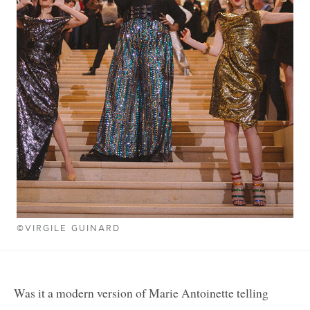
©VIRGILE GUINARD
Was it a modern version of Marie Antoinette telling