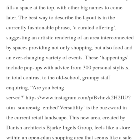
fills a space at the top, with other big names to come
later. The best way to describe the layout is in the
currently fashionable phrase, ‘a curated offering’,
suggesting an artistic rendering of an area interconnected
by spaces providing not only shopping, but also food and
an ever-changing variety of events. These ‘happenings’
include pop-ups with advice from 300 personal stylists,
in total contrast to the old-school, grumpy staff
enquiring, “Are you being
served?”https://www.instagram.com/p/Bvhnzk2H2IU/?
utm_source=ig_embed‘Versatility’ is the buzzword in
the current retail landscape. This new area, created by
Danish architects Bjarke Ingels Group, feels like a store
within an open-plan shopping area that seems like a safe