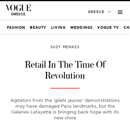
GREECE
FASHION
BEAUTY
LIVING
WEDDINGS
VOGUE TV
CH
SUZY MENKES
Retail In The Time Of
Revolution
Agitators from the ‘gilets jaunes’ demonstrations
may have damaged Paris landmarks, but the
Galeries Lafayette is bringing back hope with its
new store