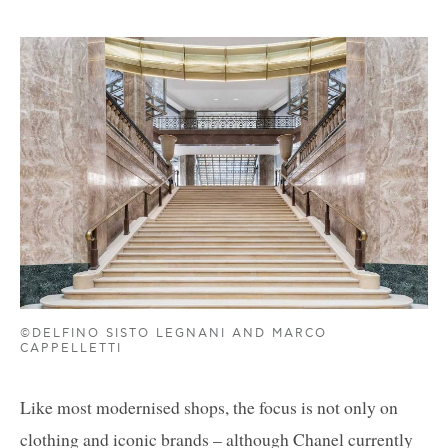
©DELFINO SISTO LEGNANI AND MARCO
CAPPELLETTI
Like most modernised shops, the focus is not only on
clothing and iconic brands – although Chanel currently