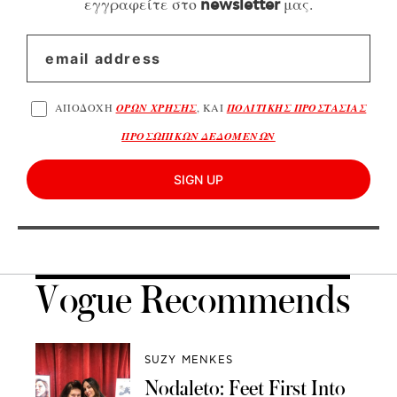
εγγραφείτε στο
μας.
newsletter
ΑΠΟΔΟΧΗ
ΟΡΩΝ ΧΡΗΣΗΣ
, ΚΑΙ
ΠΟΛΙΤΙΚΗΣ ΠΡΟΣΤΑΣΙΑΣ
ΠΡΟΣΩΠΙΚΩΝ ΔΕΔΟΜΕΝΩΝ
SIGN UP
Vogue Recommends
SUZY MENKES
Nodaleto: Feet First Into