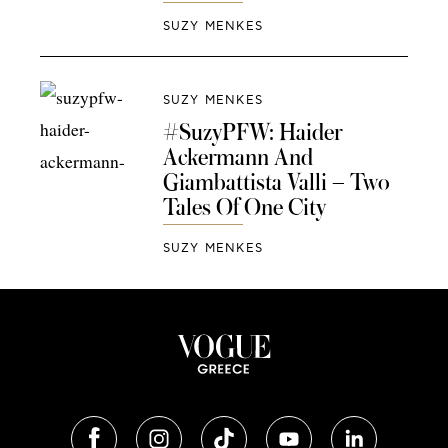
SUZY MENKES
SUZY MENKES
#SuzyPFW: Haider
Ackermann And
Giambattista Valli – Two
Tales Of One City
SUZY MENKES