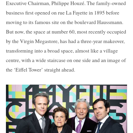
Executive Chairman, Philippe Houzé. The family-owned
business first opened on rue La Fayette in 1895 before
moving to its famous site on the boulevard Haussmann.
But now, the space at number 60, most recently occupied
by the Virgin Megastore, has had a three-year makeover,
transforming into a broad space, almost like a village
centre, with a wide staircase on one side and an image of
the ‘Eiffel Tower’ straight ahead.