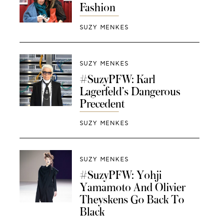
Fashion
SUZY MENKES
SUZY MENKES
#SuzyPFW: Karl
Lagerfeld’s Dangerous
Precedent
SUZY MENKES
SUZY MENKES
#SuzyPFW: Yohji
Yamamoto And Olivier
Theyskens Go Back To
Black