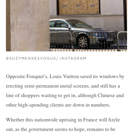
©SUZYMENKESVOGUE/ INSTAGRAM
Opposite Fouquet’s, Louis Vuitton saved its windows by
erecting semi-permanent metal screens, and still has a
line of shoppers waiting to get in, although Chinese and
other high-spending clients are down in numbers.
Whether this nationwide uprising in France will fizzle
out, as the government seems to hope, remains to be