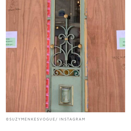
©SUZYMENKESVOGUE/ INSTAGRAM