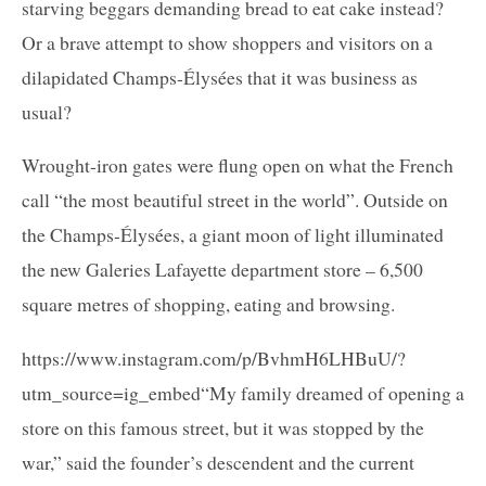
starving beggars demanding bread to eat cake instead?
Or a brave attempt to show shoppers and visitors on a
dilapidated Champs-Élysées that it was business as
usual?
Wrought-iron gates were flung open on what the French
call “the most beautiful street in the world”. Outside on
the Champs-Élysées, a giant moon of light illuminated
the new Galeries Lafayette department store – 6,500
square metres of shopping, eating and browsing.
https://www.instagram.com/p/BvhmH6LHBuU/?
utm_source=ig_embed“My family dreamed of opening a
store on this famous street, but it was stopped by the
war,” said the founder’s descendent and the current