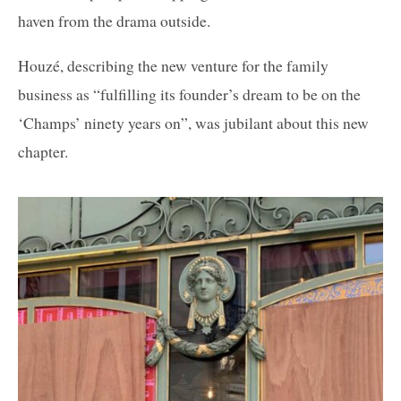
haven from the drama outside.
Houzé, describing the new venture for the family
business as “fulfilling its founder’s dream to be on the
‘Champs’ ninety years on”, was jubilant about this new
chapter.