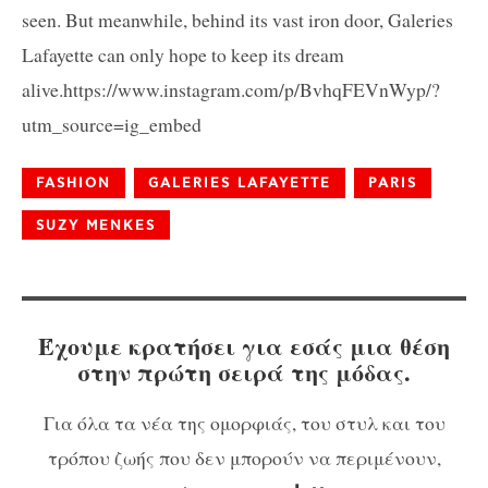
seen. But meanwhile, behind its vast iron door, Galeries
Lafayette can only hope to keep its dream
alive.https://www.instagram.com/p/BvhqFEVnWyp/?
utm_source=ig_embed
FASHION
GALERIES LAFAYETTE
PARIS
SUZY MENKES
Έχουμε κρατήσει για εσάς μια θέση
στην πρώτη σειρά της μόδας.
Για όλα τα νέα της ομορφιάς, του στυλ και του
τρόπου ζωής που δεν μπορούν να περιμένουν,