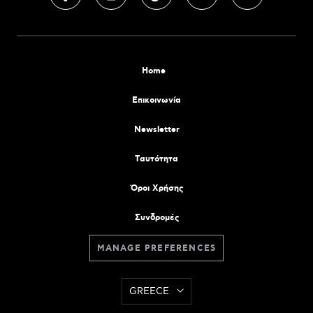
Home
Επικοινωνία
Newsletter
Tαυτότητα
Όροι Χρήσης
Συνδρομές
MANAGE PREFERENCES
GREECE