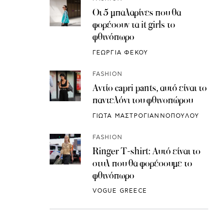
Οι 5 μπαλαρίνες που θα
φορέσουν τα it girls το
φθινόπωρο
ΓΕΩΡΓΙΑ ΦΕΚΟΥ
FASHION
Αντίο capri pants, αυτό είναι το
παντελόνι του φθινοπώρου
ΓΙΩΤΑ ΜΑΣΤΡΟΓΙΑΝΝΟΠΟΥΛΟΥ
FASHION
Ringer T-shirt: Αυτό είναι το
στυλ που θα φορέσουμε το
φθινόπωρο
VOGUE GREECE