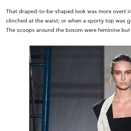
That draped-to-be-shaped look was more overt in
clinched at the waist; or when a sporty top was gi
The scoops around the bosom were feminine but 