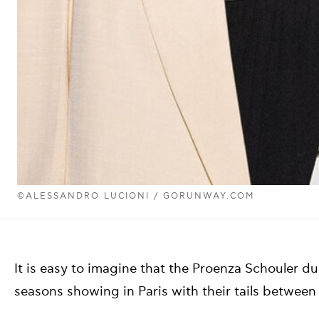
©ALESSANDRO LUCIONI / GORUNWAY.COM
It is easy to imagine that the Proenza Schouler 
seasons showing in Paris with their tails between 