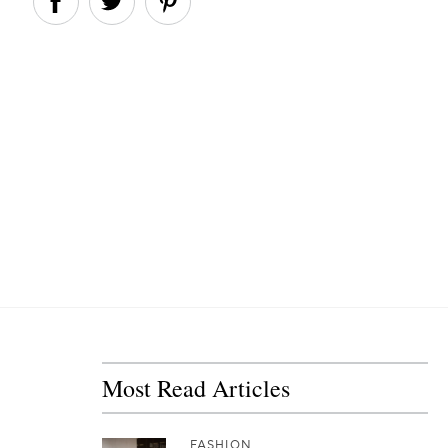
Most Read Articles
FASHION