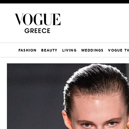
FASHION
BEAUTY
LIVING
WEDDINGS
VOGUE T