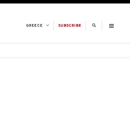
SUBSCRIBE
GREECE