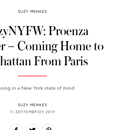
SUZY MENKES
zyNYFW: Proenza
er – Coming Home to
attan From Paris
ssing in a New York state of mind
SUZY MENKES
11 ΣΕΠΤΕΜΒΡΊΟΥ 2019