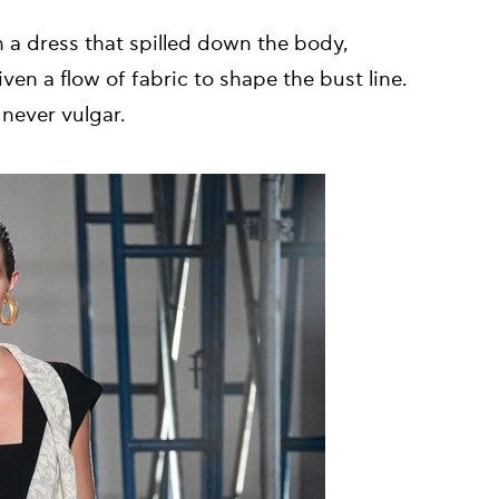
 a dress that spilled down the body,
ven a flow of fabric to shape the bust line.
never vulgar.