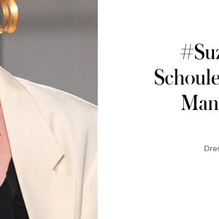
#Su
Schoul
Manh
Dre