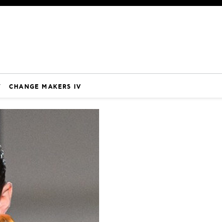
V
CHANGE MAKERS IV