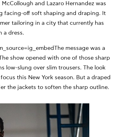
ck McCollough and Lazaro Hernandez was
g facing-off soft shaping and draping. It
er tailoring in a city that currently has
 a dress.
tm_source=ig_embedThe message was a
e. The show opened with one of those sharp
s low-slung over slim trousers. The look
le focus this New York season. But a draped
r the jackets to soften the sharp outline.