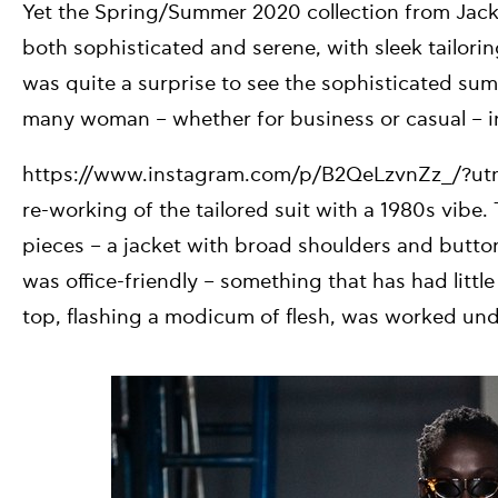
Yet the Spring/Summer 2020 collection from Ja
both sophisticated and serene, with sleek tailorin
was quite a surprise to see the sophisticated summ
many woman – whether for business or casual – in
https://www.instagram.com/p/B2QeLzvnZz_/?u
re-working of the tailored suit with a 1980s vib
pieces – a jacket with broad shoulders and button
was office-friendly – something that has had litt
top, flashing a modicum of flesh, was worked unde