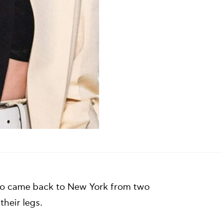
duo came back to New York from two
their legs.