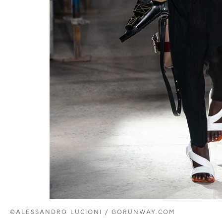
©ALESSANDRO LUCIONI / GORUNWAY.COM