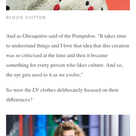
©LOUIS VUITTON
And as Ghesquière said of the Pompidou: “It takes time
to understand things and I love that idea that this creation
was so criticised at the time and then it became
something for every person who likes culture. And so,
the eye gets used to it as we evolve.”
So were the LV clothes deliberately focused on their
differences?