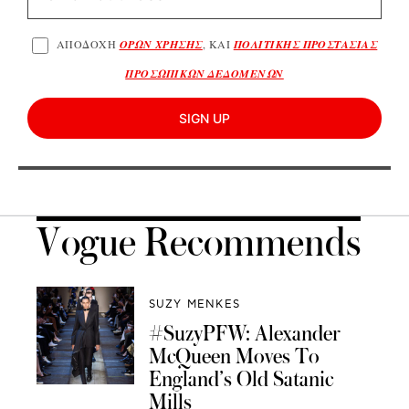
ΑΠΟΔΟΧΗ
ΟΡΩΝ ΧΡΗΣΗΣ
, ΚΑΙ
ΠΟΛΙΤΙΚΗΣ ΠΡΟΣΤΑΣΙΑΣ
ΠΡΟΣΩΠΙΚΩΝ ΔΕΔΟΜΕΝΩΝ
SIGN UP
Vogue Recommends
SUZY MENKES
#SuzyPFW: Alexander
McQueen Moves To
England’s Old Satanic
Mills