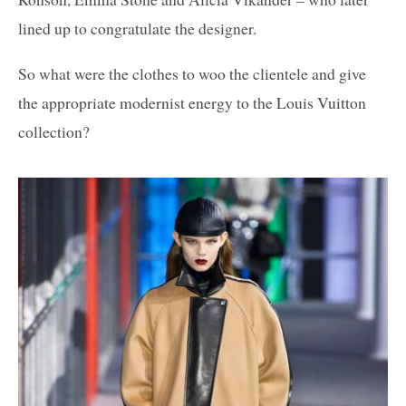
lined up to congratulate the designer.
So what were the clothes to woo the clientele and give
the appropriate modernist energy to the Louis Vuitton
collection?