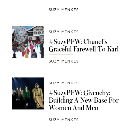
SUZY MENKES
SUZY MENKES
#SuzyPFW: Chanel’s
Graceful Farewell To Karl
SUZY MENKES
SUZY MENKES
#SuzyPFW: Givenchy:
Building A New Base For
Women And Men
SUZY MENKES