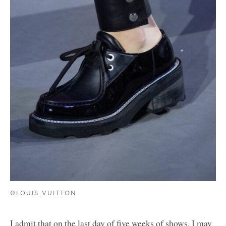
©LOUIS VUITTON
I admit that on the last day of five weeks of shows, I may