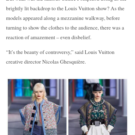
brightly lit backdrop to the Louis Vuitton show? As the
models appeared along a mezzanine walkway, before
turning to show the clothes to the audience, there was a
reaction of amazement – even disbelief.
“It’s the beauty of controversy,” said Louis Vuitton
creative director Nicolas Ghesquière.