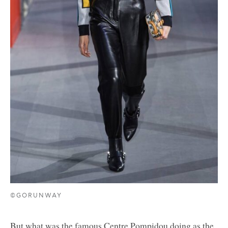
©GORUNWAY
But what was the famous Centre Pompidou doing as the