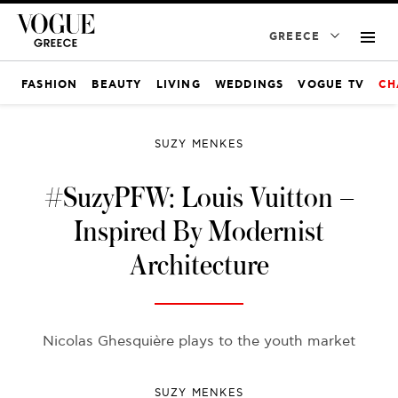
GREECE
FASHION
BEAUTY
LIVING
WEDDINGS
VOGUE TV
CH
SUZY MENKES
#SuzyPFW: Louis Vuitton –
Inspired By Modernist
Architecture
Nicolas Ghesquière plays to the youth market
SUZY MENKES