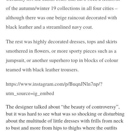
of the autumn/winter 19 collections in all four cities –
although there was one beige raincoat decorated with
black leather and a streamlined navy coat.
The rest was highly decorated dresses, tops and skirts
smothered in flowers, or more sporty pieces such as a
jumpsuit, or another superhero top in blocks of colour
teamed with black leather trousers.
https://www.instagram.com/p/BuqnJNln7np/?
utm_source=ig_embed
The designer talked about “the beauty of controversy”,
but it was hard to see what was so shocking or disturbing
about the multitude of little dresses with frills from neck
to bust and more from hips to thighs where the outfits