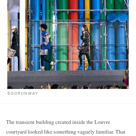
©GORUNWAY
The transient building created inside the Louvre
courtyard looked like something vaguely familiar. That