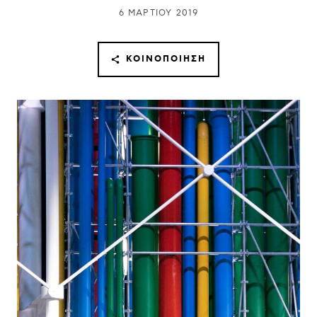
6 ΜΑΡΤΊΟΥ 2019
ΚΟΙΝΟΠΟΊΗΣΗ