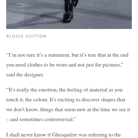
©LOUIS VUITTON
“I’m not sure it’s a statement, but it’s true that at the end
you need clothes to be worn and not just for pictures,”
said the designer.
“It’s really the emotion, the feeling of material as you
touch it, the colour. It’s exciting to discover shapes that
we don’t know, things that seem new at the time we see it
– and sometimes controversial.”
I shall never know if Ghesquière was referring to the