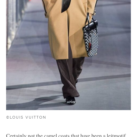
©LOUIS VUITTON
Certainly not the camel coats that have been a leitmotif