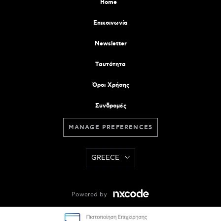
Home
Επικοινωνία
Newsletter
Tαυτότητα
Όροι Χρήσης
Συνδρομές
MANAGE PREFERENCES
GREECE
Powered by