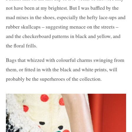
not have been at my brightest. But I was baffled by the
mad mixes in the shoes, especially the hefty lace-ups and
rubber skullcaps – suggesting menace on the streets –
and the checkerboard patterns in black and yellow, and
the floral frills.
Bags that whizzed with colourful charms swinging from
them, or fitted in with the black and white prints, will
probably be the superheroes of the collection.