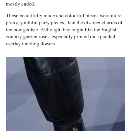
mostly ended.
These beautifully made and colourful pieces were more
pretty, youthful party pieces, than the discreet charms of
the bourgeoisie. Although they might like the English
country garden roses, especially printed on a padded
overlay melding flowers.