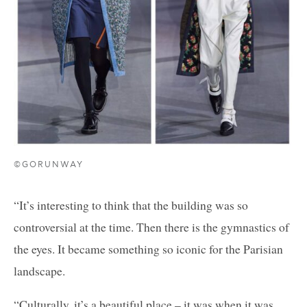
©GORUNWAY
“It’s interesting to think that the building was so
controversial at the time. Then there is the gymnastics of
the eyes. It became something so iconic for the Parisian
landscape.
“Culturally, it’s a beautiful place – it was when it was