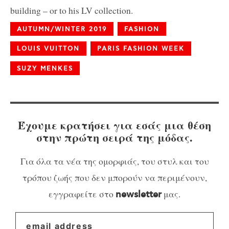
building – or to his LV collection.
AUTUMN/WINTER 2019
FASHION
LOUIS VUITTON
PARIS FASHION WEEK
SUZY MENKES
Έχουμε κρατήσει για εσάς μια θέση
στην πρώτη σειρά της μόδας.
Για όλα τα νέα της ομορφιάς, του στυλ και του
τρόπου ζωής που δεν μπορούν να περιμένουν,
εγγραφείτε στο
μας.
newsletter