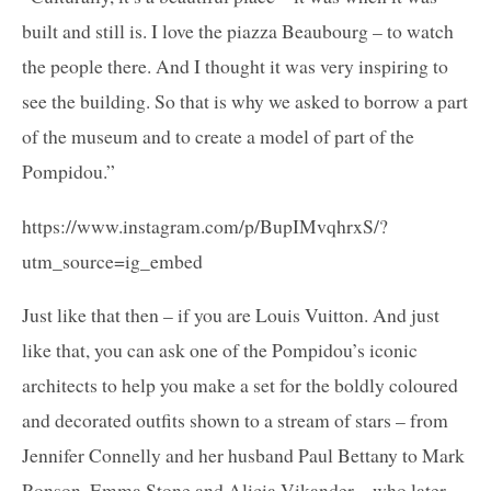
built and still is. I love the piazza Beaubourg – to watch
the people there. And I thought it was very inspiring to
see the building. So that is why we asked to borrow a part
of the museum and to create a model of part of the
Pompidou.”
https://www.instagram.com/p/BupIMvqhrxS/?
utm_source=ig_embed
Just like that then – if you are Louis Vuitton. And just
like that, you can ask one of the Pompidou’s iconic
architects to help you make a set for the boldly coloured
and decorated outfits shown to a stream of stars – from
Jennifer Connelly and her husband Paul Bettany to Mark
Ronson, Emma Stone and Alicia Vikander – who later