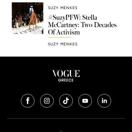
SUZY MENKES
#SuzyPFW: Stella
McCartney: Two Decades
Of Activism
SUZY MENKES