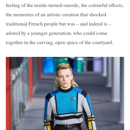
feeling of the inside-turned-outside, the colourful effects,
the memories of an artistic creation that shocked
traditional French people but was – and indeed is –
adored by a younger generation, who could come
together in the curving, open space of the courtyard.