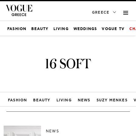
GREECE
FASHION
BEAUTY
LIVING
WEDDINGS
VOGUE TV
CH
16 SOFT
FASHION
BEAUTY
LIVING
NEWS
SUZY MENKES
NEWS