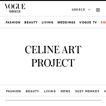
GREECE
FASHION
BEAUTY
LIVING
WEDDINGS
VOGUE TV
CH
CELINE ART
PROJECT
FASHION
BEAUTY
LIVING
NEWS
SUZY MENKES