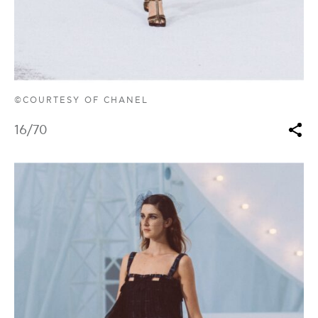
©COURTESY OF CHANEL
16
/70