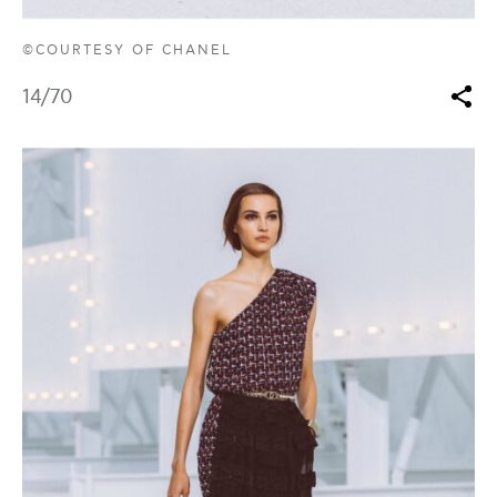
©COURTESY OF CHANEL
14
/70