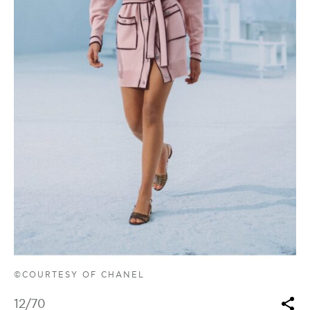
©COURTESY OF CHANEL
12
/70