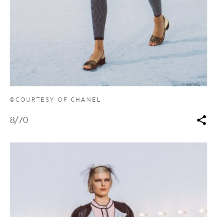
©COURTESY OF CHANEL
8
/70