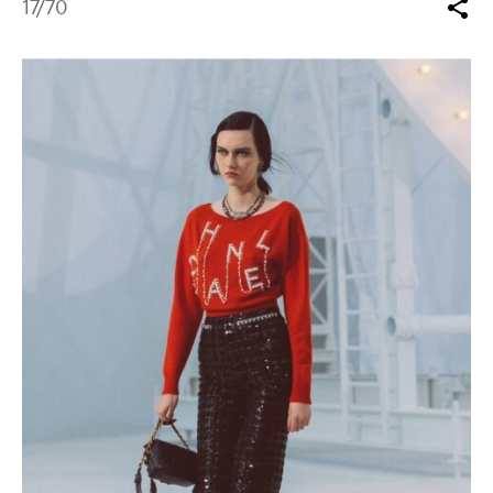
17
/70