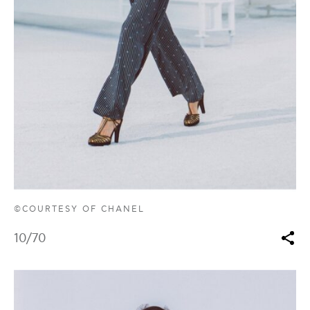
©COURTESY OF CHANEL
10
/70