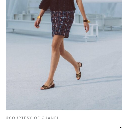
©COURTESY OF CHANEL