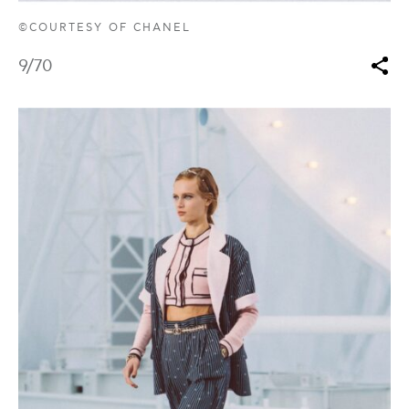
©COURTESY OF CHANEL
9
/70