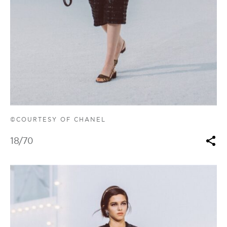
©COURTESY OF CHANEL
18
/70