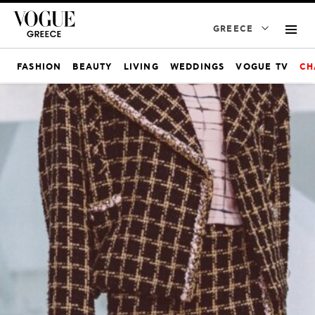
GREECE
FASHION
BEAUTY
LIVING
WEDDINGS
VOGUE TV
CH