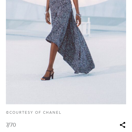
©COURTESY OF CHANEL
7
/70