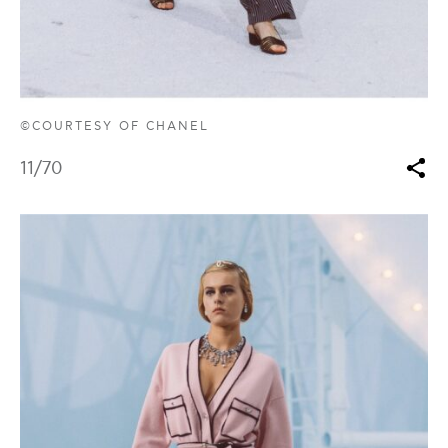
©COURTESY OF CHANEL
11
/70