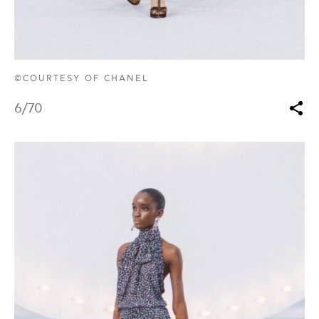
©COURTESY OF CHANEL
6
/70