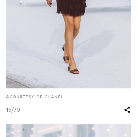
©COURTESY OF CHANEL
15
/70