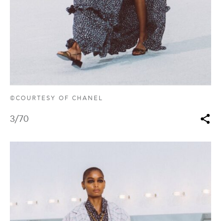
©COURTESY OF CHANEL
3
/70