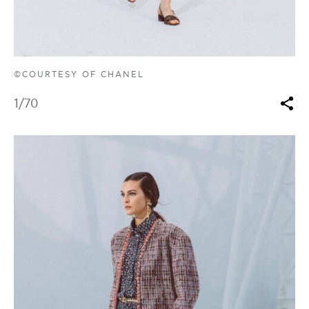
©COURTESY OF CHANEL
1
/70