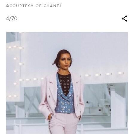
©COURTESY OF CHANEL
4
/70