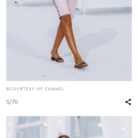
©COURTESY OF CHANEL
5
/70