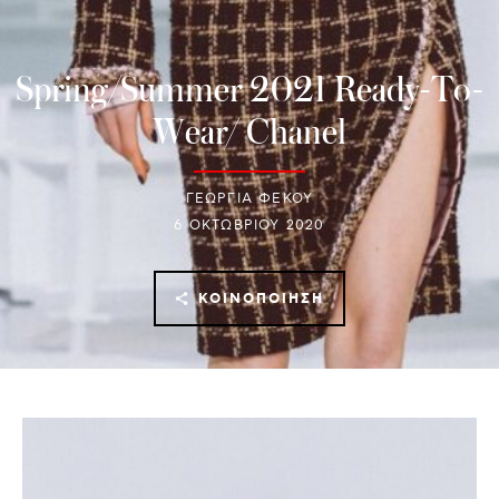
Spring/Summer 2021 Ready-To-
Wear/ Chanel
ΓΕΩΡΓΙΑ ΦΕΚΟΥ
6 ΟΚΤΩΒΡΊΟΥ 2020
ΚΟΙΝΟΠΟΊΗΣΗ