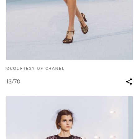
©COURTESY OF CHANEL
13
/70