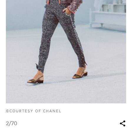
©COURTESY OF CHANEL
2
/70