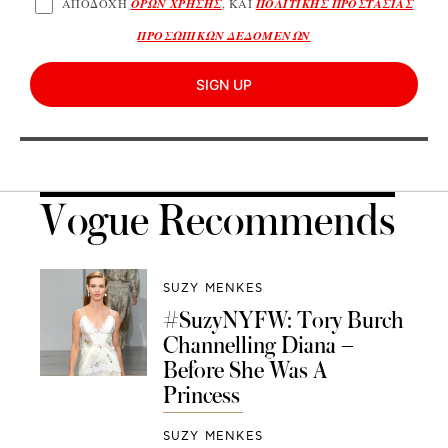
ΑΠΟΔΟΧΗ
ΟΡΩΝ ΧΡΗΣΗΣ
, ΚΑΙ
ΠΟΛΙΤΙΚΗΣ ΠΡΟΣΤΑΣΙΑΣ
ΠΡΟΣΩΠΙΚΩΝ ΔΕΔΟΜΕΝΩΝ
SIGN UP
Vogue Recommends
SUZY MENKES
#SuzyNYFW: Tory Burch
Channelling Diana –
Before She Was A
Princess
SUZY MENKES