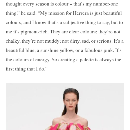
thought every season is colour – that’s my number-one
thing,” he said. “My mission for Herrera is just beautiful
colours, and I know that’s a subjective thing to say, but to
me it’s pigment-rich. They are clear colours; they’re not
chalky, they’re not muddy; not dirty, sad, or serious. It’s a
beautiful blue, a sunshine yellow, or a fabulous pink. It’s
the colours of energy. So creating a palette is always the
first thing that I do.“