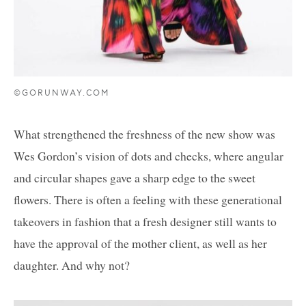
©GORUNWAY.COM
What strengthened the freshness of the new show was
Wes Gordon’s vision of dots and checks, where angular
and circular shapes gave a sharp edge to the sweet
flowers. There is often a feeling with these generational
takeovers in fashion that a fresh designer still wants to
have the approval of the mother client, as well as her
daughter. And why not?