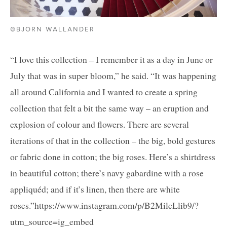
©BJORN WALLANDER
“I love this collection – I remember it as a day in June or
July that was in super bloom,” he said. “It was happening
all around California and I wanted to create a spring
collection that felt a bit the same way – an eruption and
explosion of colour and flowers. There are several
iterations of that in the collection – the big, bold gestures
or fabric done in cotton; the big roses. Here’s a shirtdress
in beautiful cotton; there’s navy gabardine with a rose
appliquéd; and if it’s linen, then there are white
roses.”https://www.instagram.com/p/B2MilcLlib9/?
utm_source=ig_embed