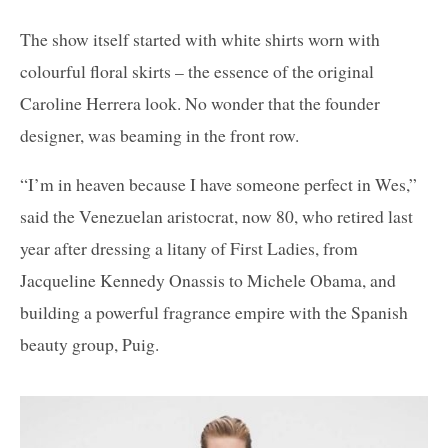
The show itself started with white shirts worn with
colourful floral skirts – the essence of the original
Caroline Herrera look. No wonder that the founder
designer, was beaming in the front row.
“I’m in heaven because I have someone perfect in Wes,”
said the Venezuelan aristocrat, now 80, who retired last
year after dressing a litany of First Ladies, from
Jacqueline Kennedy Onassis to Michele Obama, and
building a powerful fragrance empire with the Spanish
beauty group, Puig.