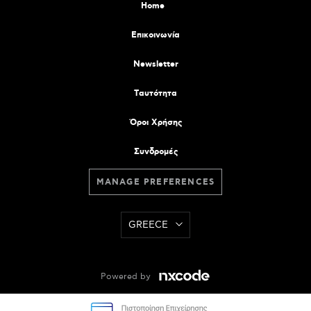
Home
Επικοινωνία
Newsletter
Tαυτότητα
Όροι Χρήσης
Συνδρομές
MANAGE PREFERENCES
GREECE
Powered by