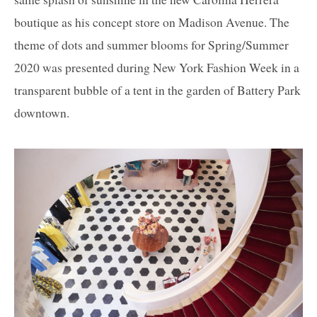
boutique as his concept store on Madison Avenue. The
theme of dots and summer blooms for Spring/Summer
2020 was presented during New York Fashion Week in a
transparent bubble of a tent in the garden of Battery Park
downtown.