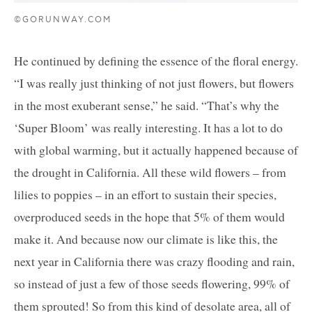
©GORUNWAY.COM
He continued by defining the essence of the floral energy.
“I was really just thinking of not just flowers, but flowers
in the most exuberant sense,” he said. “That’s why the
‘Super Bloom’ was really interesting. It has a lot to do
with global warming, but it actually happened because of
the drought in California. All these wild flowers – from
lilies to poppies – in an effort to sustain their species,
overproduced seeds in the hope that 5% of them would
make it. And because now our climate is like this, the
next year in California there was crazy flooding and rain,
so instead of just a few of those seeds flowering, 99% of
them sprouted! So from this kind of desolate area, all of