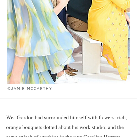
©JAMIE MCCARTHY
Wes Gordon had surrounded himself with flowers: rich,
orange bouquets dotted about his work studio; and the
same splash of sunshine in the new Carolina Herrera