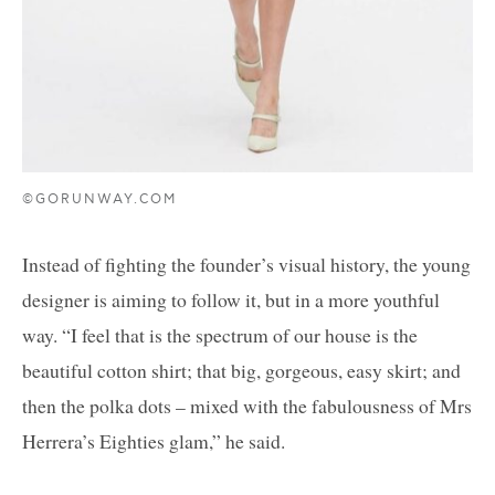
©GORUNWAY.COM
Instead of fighting the founder’s visual history, the young
designer is aiming to follow it, but in a more youthful
way. “I feel that is the spectrum of our house is the
beautiful cotton shirt; that big, gorgeous, easy skirt; and
then the polka dots – mixed with the fabulousness of Mrs
Herrera’s Eighties glam,” he said.