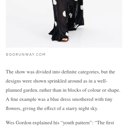
©GORUNWAY.COM
The show was divided into definite categories, but the
designs were shown sprinkled around as in a well-
planned garden, rather than in blocks of colour or shape.
A fine example was a blue dress smothered with tiny
flowers, giving the effect of a starry night sky.
Wes Gordon explained his “youth pattern”: “The first