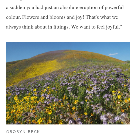
a sudden you had just an absolute eruption of powerful
colour. Flowers and blooms and joy! That’s what we
always think about in fittings. We want to feel joyful.”
©ROBYN BECK