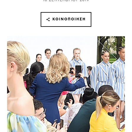
10 ΣΕΠΤΕΜΒΡΊΟΥ 2019
ΚΟΙΝΟΠΟΊΗΣΗ