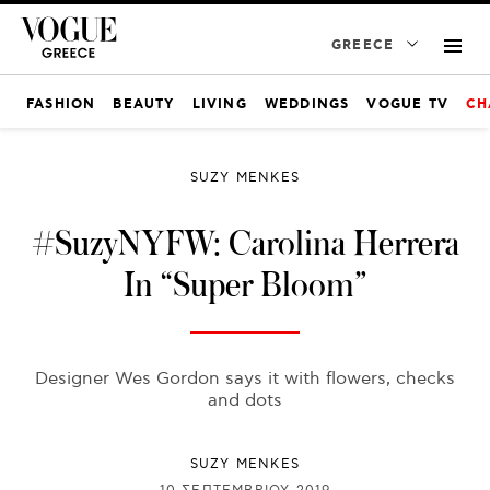
GREECE
FASHION
BEAUTY
LIVING
WEDDINGS
VOGUE TV
CH
SUZY MENKES
#SuzyNYFW: Carolina Herrera
In “Super Bloom”
Designer Wes Gordon says it with flowers, checks
and dots
SUZY MENKES