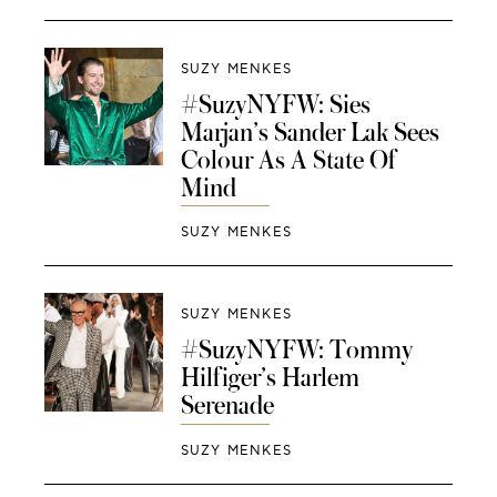
SUZY MENKES
#SuzyNYFW: Sies
Marjan’s Sander Lak Sees
Colour As A State Of
Mind
SUZY MENKES
SUZY MENKES
#SuzyNYFW: Tommy
Hilfiger’s Harlem
Serenade
SUZY MENKES