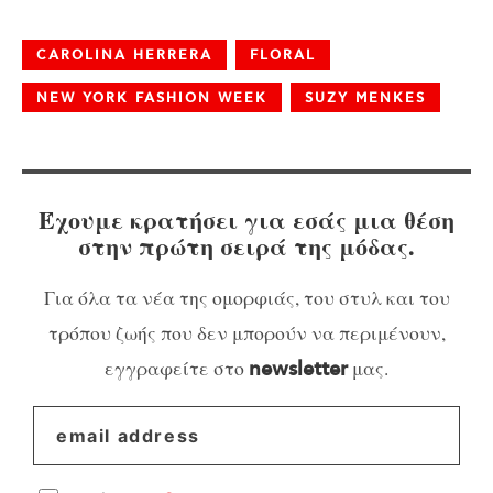
CAROLINA HERRERA
FLORAL
NEW YORK FASHION WEEK
SUZY MENKES
Έχουμε κρατήσει για εσάς μια θέση
στην πρώτη σειρά της μόδας.
Για όλα τα νέα της ομορφιάς, του στυλ και του
τρόπου ζωής που δεν μπορούν να περιμένουν,
εγγραφείτε στο
μας.
newsletter