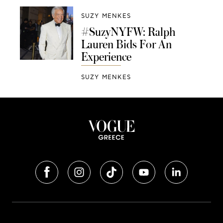
SUZY MENKES
#SuzyNYFW: Ralph
Lauren Bids For An
Experience
SUZY MENKES