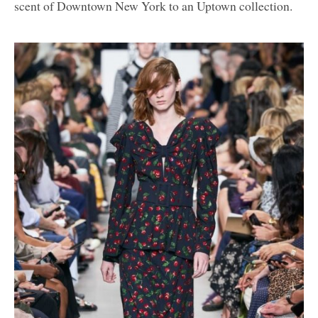
scent of Downtown New York to an Uptown collection.