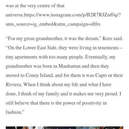
was at the very centre of that
universe.https://www.instagram.com/p/B2R7RJZnf0q/?
utm_source=ig_embed&utm_campaign=dlfix
“For my great-grandmother, it was the dream,” Kors said.
“On the Lower East Side, they were living in tenements –
tiny apartments with too many people. Eventually, my
grandmother was born in Manhattan and then they
moved to Coney Island, and for them it was Capri or their
Riviera. When I think about my life and what I have
done, I think of my family and it makes me very proud. I
still believe that there is the power of positivity in
fashion.”