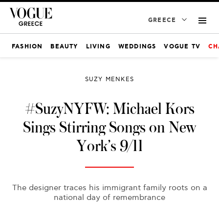
GREECE
FASHION
BEAUTY
LIVING
WEDDINGS
VOGUE TV
CH
SUZY MENKES
#SuzyNYFW: Michael Kors
Sings Stirring Songs on New
York’s 9/11
The designer traces his immigrant family roots on a
national day of remembrance