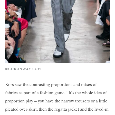
©GORUNWAY.COM
Kors saw the contrasting proportions and mixes of
fabrics as part of a fashion game. “It’s the whole idea of
proportion play – you have the narrow trousers or a little
pleated over-skirt, then the regatta jacket and the lived-in