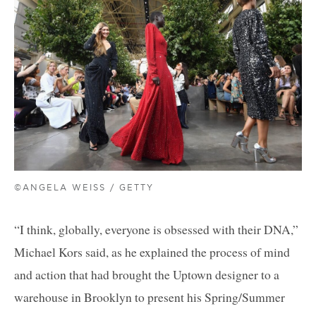
©ANGELA WEISS / GETTY
“I think, globally, everyone is obsessed with their DNA,”
Michael Kors said, as he explained the process of mind
and action that had brought the Uptown designer to a
warehouse in Brooklyn to present his Spring/Summer