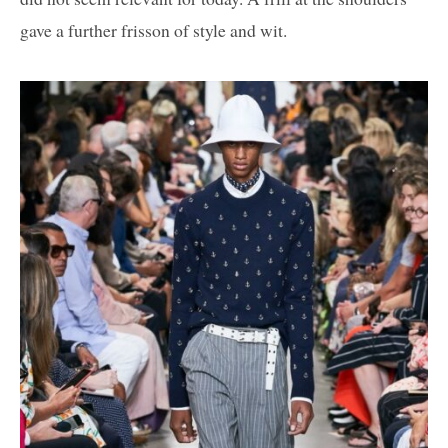
gave a further frisson of style and wit.