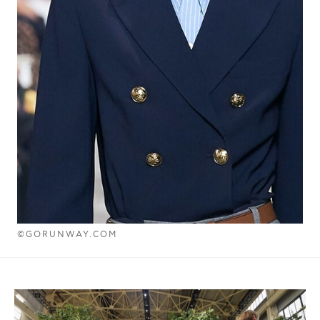
©GORUNWAY.COM