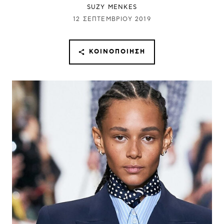
SUZY MENKES
12 ΣΕΠΤΕΜΒΡΊΟΥ 2019
ΚΟΙΝΟΠΟΊΗΣΗ