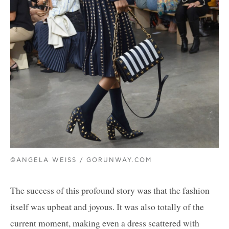
©ANGELA WEISS / GORUNWAY.COM
The success of this profound story was that the fashion
itself was upbeat and joyous. It was also totally of the
current moment, making even a dress scattered with