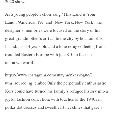
2020 show.
As a young people’s choir sang ‘This Land is Your
Land’, ‘American Pie’ and ‘New York, New York’, the
designer’s memories were focused on the story of his
great-grandmother’s arrival in the city by boat on Ellis
Island, just 14 years old and a lone refugee fleeing from
troubled Eastern Europe with just $10 to face an
unknown world.
https://www.instagram.com/suzymenkesvogue/?
utm_source=ig_embedOnly the perpetually enthusiastic
Kors could have turned his family’s refugee history into a
joyful fashion collection, with touches of the 1940s in
polka-dot dresses and sweetheart necklines that gave a