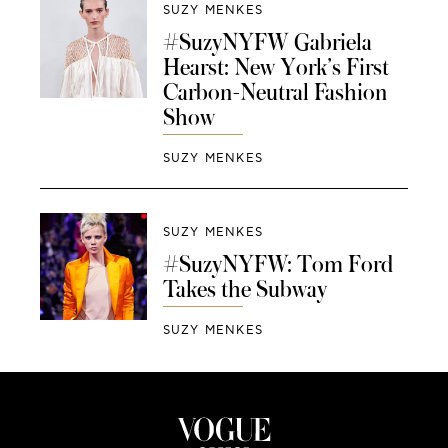
SUZY MENKES
#SuzyNYFW Gabriela
Hearst: New York’s First
Carbon-Neutral Fashion
Show
SUZY MENKES
SUZY MENKES
#SuzyNYFW: Tom Ford
Takes the Subway
SUZY MENKES