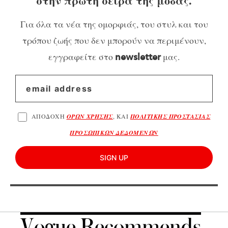
στην πρώτη σειρά της μόδας.
Για όλα τα νέα της ομορφιάς, του στυλ και του
τρόπου ζωής που δεν μπορούν να περιμένουν,
εγγραφείτε στο
μας.
newsletter
ΑΠΟΔΟΧΗ
ΟΡΩΝ ΧΡΗΣΗΣ
, ΚΑΙ
ΠΟΛΙΤΙΚΗΣ ΠΡΟΣΤΑΣΙΑΣ
ΠΡΟΣΩΠΙΚΩΝ ΔΕΔΟΜΕΝΩΝ
SIGN UP
Vogue Recommends