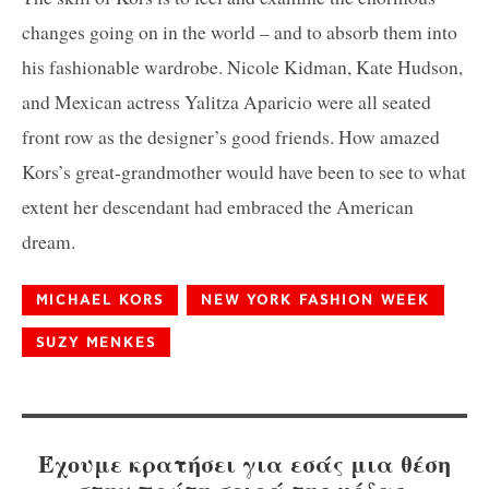
changes going on in the world – and to absorb them into
his fashionable wardrobe. Nicole Kidman, Kate Hudson,
and Mexican actress Yalitza Aparicio were all seated
front row as the designer’s good friends. How amazed
Kors’s great-grandmother would have been to see to what
extent her descendant had embraced the American
dream.
MICHAEL KORS
NEW YORK FASHION WEEK
SUZY MENKES
Έχουμε κρατήσει για εσάς μια θέση