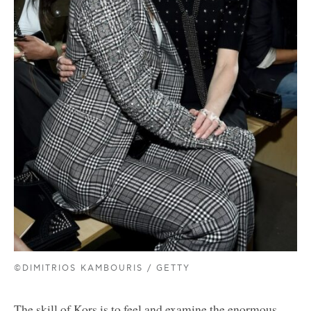
©DIMITRIOS KAMBOURIS / GETTY
The skill of Kors is to feel and examine the enormous