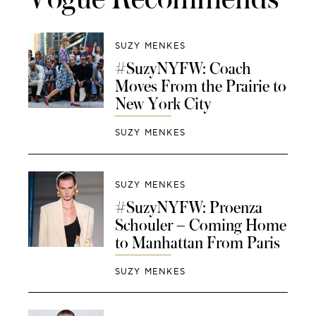
SUZY MENKES
#SuzyNYFW: Coach
Moves From the Prairie to
New York City
SUZY MENKES
SUZY MENKES
#SuzyNYFW: Proenza
Schouler – Coming Home
to Manhattan From Paris
SUZY MENKES