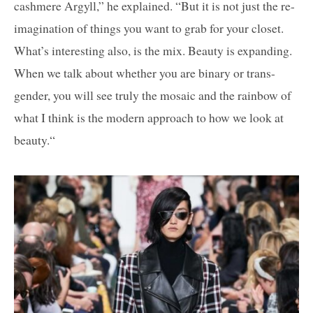
cashmere Argyll,” he explained. “But it is not just the re-
imagination of things you want to grab for your closet.
What’s interesting also, is the mix. Beauty is expanding.
When we talk about whether you are binary or trans-
gender, you will see truly the mosaic and the rainbow of
what I think is the modern approach to how we look at
beauty.“