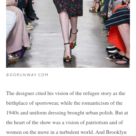
©GORUNWAY.COM
The designer cited his vision of the refugee story as the
birthplace of sportswear, while the romanticism of the
1940s and uniform dressing brought urban polish. But at
the heart of the show was a vision of patriotism and of
women on the move in a turbulent world. And Brooklyn