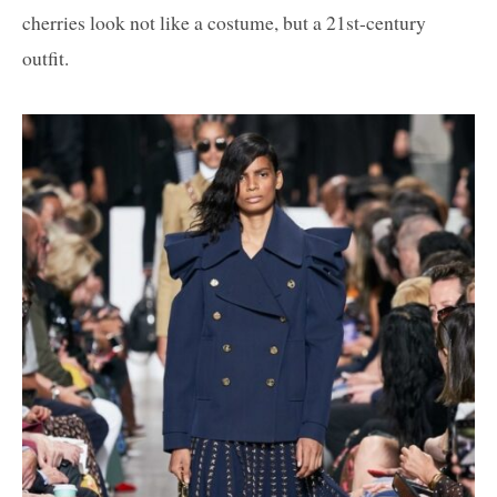
cherries look not like a costume, but a 21st-century
outfit.