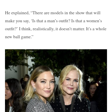
He explained, “There are models in the show that will
make you say, ‘Is that a man’s outfit? Is that a women’s
outfit?’ I think, realistically, it doesn’t matter. It’s a whole
new ball game.”