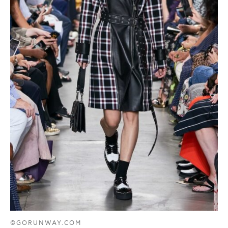
©GORUNWAY.COM