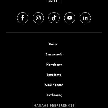
Home
Επικοινωνία
Newsletter
Tαυτότητα
Όροι Χρήσης
Συνδρομές
MANAGE PREFERENCES