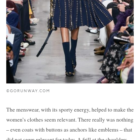
©GORUNWAY.COM
The menswear, with its sporty energy, helped to make the
women’s clothes seem relevant. There really was nothing
– even coats with buttons as anchors like emblems – that
did not seem relevant for today. A frill at the shoulders