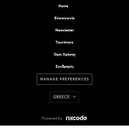
Home
Επικοινωνία
Newsletter
Tαυτότητα
Όροι Χρήσης
Συνδρομές
MANAGE PREFERENCES
GREECE
Powered by