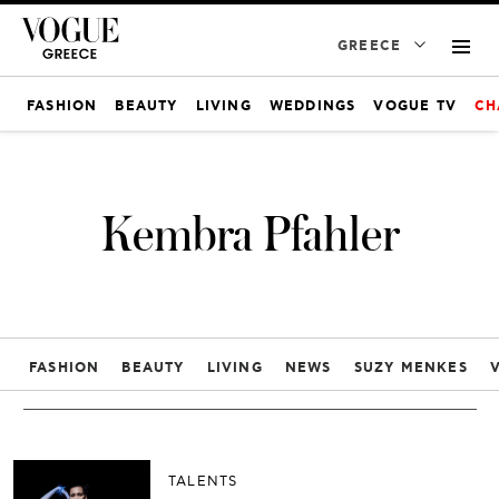
GREECE
FASHION
BEAUTY
LIVING
WEDDINGS
VOGUE TV
CH
Kembra Pfahler
FASHION
BEAUTY
LIVING
NEWS
SUZY MENKES
TALENTS