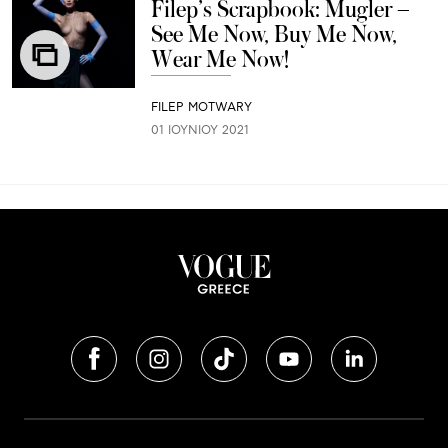
Filep’s Scrapbook: Μugler –
See Me Now, Buy Me Now,
Wear Me Now!
FILEP MOTWARY
01 ΙΟΥΝΊΟΥ 2021