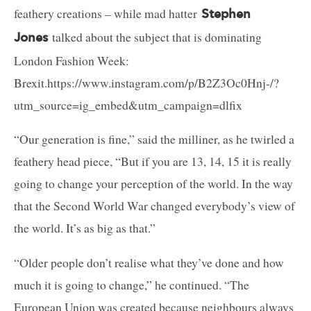
feathery creations – while mad hatter
Stephen
talked about the subject that is dominating
Jones
London Fashion Week:
Brexit.https://www.instagram.com/p/B2Z3Oc0Hnj-/?
utm_source=ig_embed&utm_campaign=dlfix
“Our generation is fine,” said the milliner, as he twirled a
feathery head piece, “But if you are 13, 14, 15 it is really
going to change your perception of the world. In the way
that the Second World War changed everybody’s view of
the world. It’s as big as that.”
“Older people don’t realise what they’ve done and how
much it is going to change,” he continued. “The
European Union was created because neighbours always