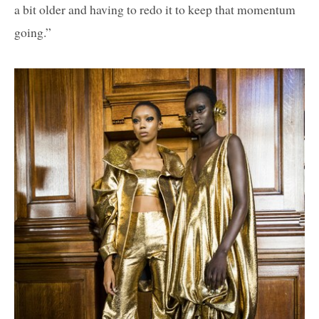
a bit older and having to redo it to keep that momentum
going.”