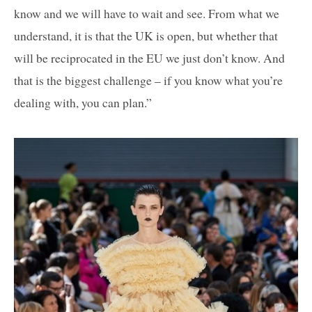
know and we will have to wait and see. From what we
understand, it is that the UK is open, but whether that
will be reciprocated in the EU we just don’t know. And
that is the biggest challenge – if you know what you’re
dealing with, you can plan.”