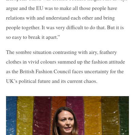
argue and the EU was to make all those people have
relations with and understand each other and bring
people together. It was very difficult to do that. But it is
so easy to break it apart.”
The sombre situation contrasting with airy, feathery
clothes in vivid colours summed up the fashion attitude
as the British Fashion Council faces uncertainty for the
UK’s political future and its current chaos.