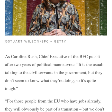
©STUART WILSON/BFC – GETTY
As Caroline Rush, Chief Executive of the BFC puts it
after two years of political manoeuvres: “It is the usual:
talking to the civil servants in the government, but they
don’t seem to know what they’re doing, so it’s quite
tough.”
“For those people from the EU who have jobs already,
they will obviously be part of a transition – but we don’t