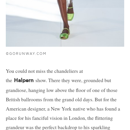
©GORUNWAY.COM
You could not miss the chandeliers at
the
show. There they were, grounded but
Halpern
grandiose, hanging low above the floor of one of those
British ballrooms from the grand old days. But for the
American designer, a New York native who has found a
place for his fanciful vision in London, the flittering
grandeur was the perfect backdrop to his sparkling