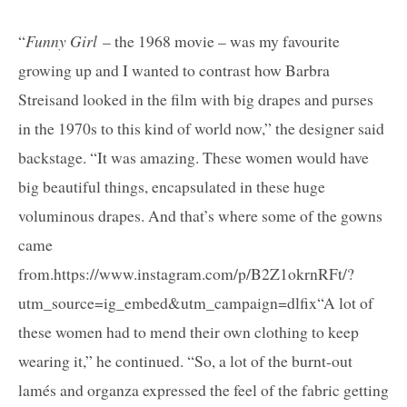
“
Funny Girl
– the 1968 movie – was my favourite
growing up and I wanted to contrast how Barbra
Streisand looked in the film with big drapes and purses
in the 1970s to this kind of world now,” the designer said
backstage. “It was amazing. These women would have
big beautiful things, encapsulated in these huge
voluminous drapes. And that’s where some of the gowns
came
from.https://www.instagram.com/p/B2Z1okrnRFt/?
utm_source=ig_embed&utm_campaign=dlfix“A lot of
these women had to mend their own clothing to keep
wearing it,” he continued. “So, a lot of the burnt-out
lamés and organza expressed the feel of the fabric getting