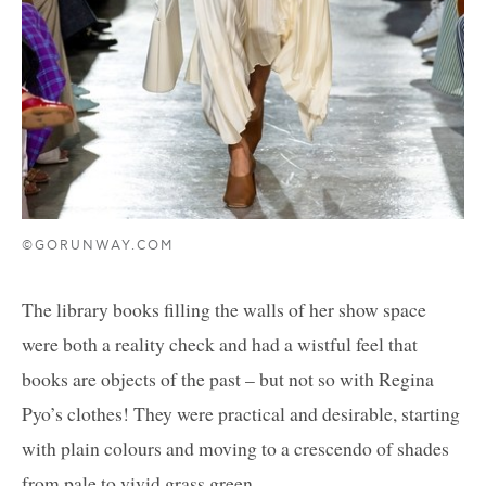
©GORUNWAY.COM
The library books filling the walls of her show space
were both a reality check and had a wistful feel that
books are objects of the past – but not so with Regina
Pyo’s clothes! They were practical and desirable, starting
with plain colours and moving to a crescendo of shades
from pale to vivid grass green.