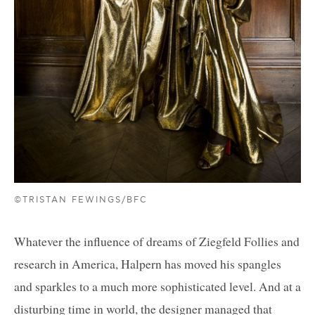
©TRISTAN FEWINGS/BFC
Whatever the influence of dreams of Ziegfeld Follies and
research in America, Halpern has moved his spangles
and sparkles to a much more sophisticated level. And at a
disturbing time in world, the designer managed that