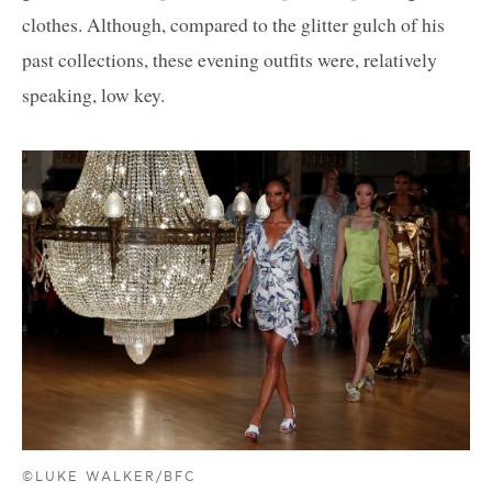
clothes. Although, compared to the glitter gulch of his
past collections, these evening outfits were, relatively
speaking, low key.
©LUKE WALKER/BFC