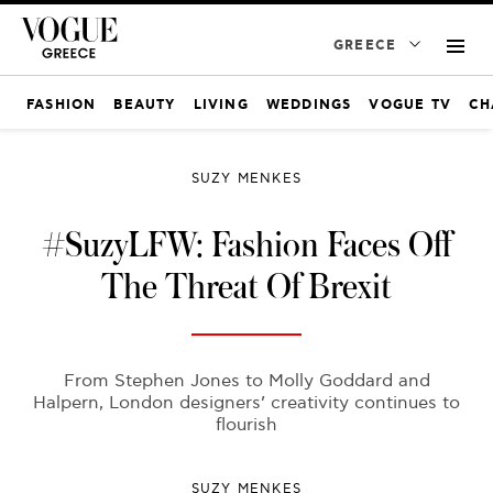
GREECE
FASHION
BEAUTY
LIVING
WEDDINGS
VOGUE TV
CH
SUZY MENKES
#SuzyLFW: Fashion Faces Off
The Threat Of Brexit
From Stephen Jones to Molly Goddard and
Halpern, London designers’ creativity continues to
flourish
SUZY MENKES