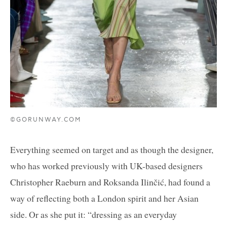
©GORUNWAY.COM
Everything seemed on target and as though the designer,
who has worked previously with UK-based designers
Christopher Raeburn and Roksanda Ilinčić, had found a
way of reflecting both a London spirit and her Asian
side. Or as she put it: “dressing as an everyday