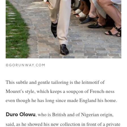
©GORUNWAY.COM
This subtle and gentle tailoring is the leitmotif of
Mouret’s style, which keeps a soupçon of French-ness
even though he has long since made England his home.
, who is British and of Nigerian origin,
Duro Olowu
said, as he showed his new collection in front of a private