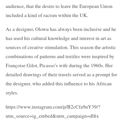
audience, that the desire to leave the European Union
included a kind of racism within the UK.
As a designer, Olowu has always been inclusive and he
has used his cultural knowledge and interest in art as
sources of creative stimulation. This season the artistic
combinations of patterns and textiles were inspired by
Françoise Gilot, Picasso’s wife during the 1960s. Her
detailed drawings of their travels served as a prompt for
the designer, who added this influence to his African
styles.
https://www.instagram.com/p/B2cCfa9nY39/?
utm_source=ig_embed&utm_campaign=dlfix