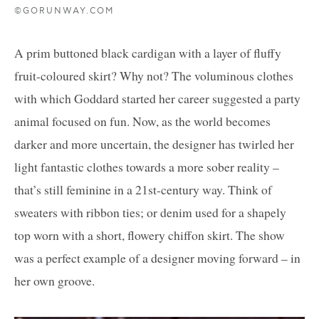
©GORUNWAY.COM
A prim buttoned black cardigan with a layer of fluffy
fruit-coloured skirt? Why not? The voluminous clothes
with which Goddard started her career suggested a party
animal focused on fun. Now, as the world becomes
darker and more uncertain, the designer has twirled her
light fantastic clothes towards a more sober reality –
that’s still feminine in a 21st-century way. Think of
sweaters with ribbon ties; or denim used for a shapely
top worn with a short, flowery chiffon skirt. The show
was a perfect example of a designer moving forward – in
her own groove.