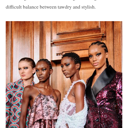
difficult balance between tawdry and stylish.