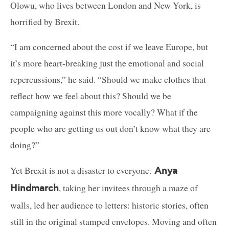
Olowu, who lives between London and New York, is
horrified by Brexit.
“I am concerned about the cost if we leave Europe, but
it’s more heart-breaking just the emotional and social
repercussions,” he said. “Should we make clothes that
reflect how we feel about this? Should we be
campaigning against this more vocally? What if the
people who are getting us out don’t know what they are
doing?”
Yet Brexit is not a disaster to everyone.
Anya
, taking her invitees through a maze of
Hindmarch
walls, led her audience to letters: historic stories, often
still in the original stamped envelopes. Moving and often