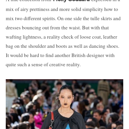
mix of airy prettiness and more solid simplicity how to
mix two different spirits. On one side the tulle skirts and
dresses bouncing out from the waist. But with that
wafting lightness, a reality check of loose coat, leather
bag on the shoulder and boots as well as dancing shoes.
It would be hard to find another British designer with
quite such a sense of creative reality.