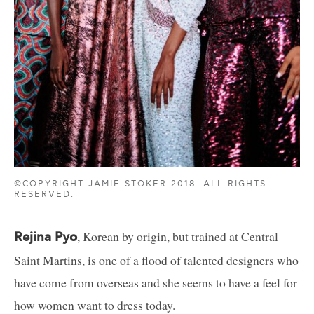
©COPYRIGHT JAMIE STOKER 2018. ALL RIGHTS
RESERVED.
, Korean by origin, but trained at Central
Rejina Pyo
Saint Martins, is one of a flood of talented designers who
have come from overseas and she seems to have a feel for
how women want to dress today.