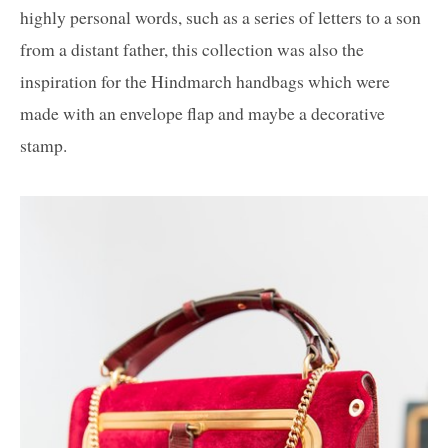
highly personal words, such as a series of letters to a son
from a distant father, this collection was also the
inspiration for the Hindmarch handbags which were
made with an envelope flap and maybe a decorative
stamp.