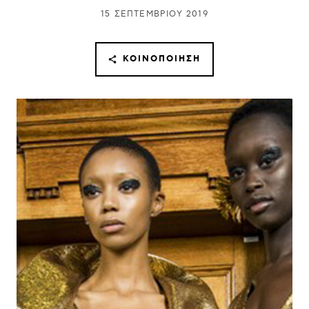
15 ΣΕΠΤΕΜΒΡΊΟΥ 2019
ΚΟΙΝΟΠΟΊΗΣΗ