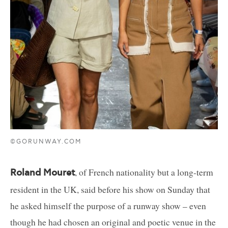
©GORUNWAY.COM
, of French nationality but a long-term
Roland Mouret
resident in the UK, said before his show on Sunday that
he asked himself the purpose of a runway show – even
though he had chosen an original and poetic venue in the