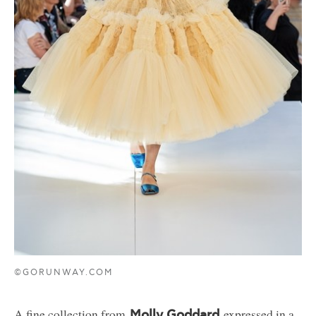
©GORUNWAY.COM
A fine collection from
expressed in a
Molly Goddard