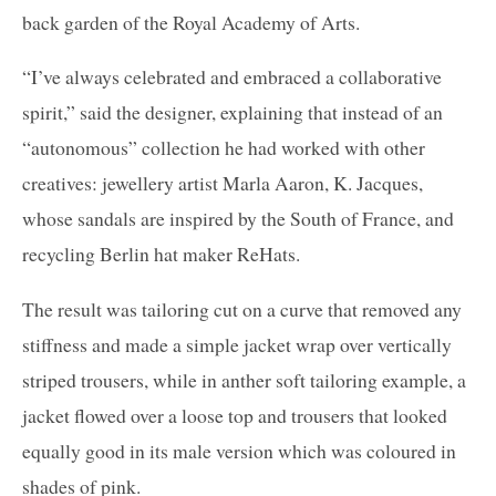
back garden of the Royal Academy of Arts.
“I’ve always celebrated and embraced a collaborative
spirit,” said the designer, explaining that instead of an
“autonomous” collection he had worked with other
creatives: jewellery artist Marla Aaron, K. Jacques,
whose sandals are inspired by the South of France, and
recycling Berlin hat maker ReHats.
The result was tailoring cut on a curve that removed any
stiffness and made a simple jacket wrap over vertically
striped trousers, while in anther soft tailoring example, a
jacket flowed over a loose top and trousers that looked
equally good in its male version which was coloured in
shades of pink.