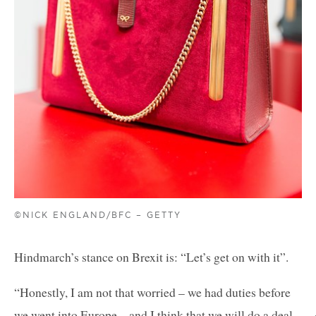
©NICK ENGLAND/BFC – GETTY
Hindmarch’s stance on Brexit is: “Let’s get on with it”.
“Honestly, I am not that worried – we had duties before
we went into Europe – and I think that we will do a deal.