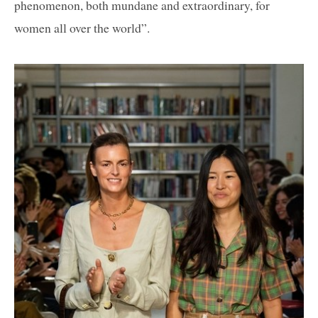
phenomenon, both mundane and extraordinary, for
women all over the world”.