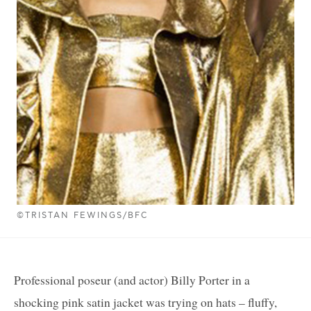
©TRISTAN FEWINGS/BFC
Professional poseur (and actor) Billy Porter in a
shocking pink satin jacket was trying on hats – fluffy,