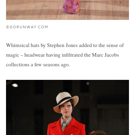
©GORUNWAY.COM
Whimsical hats by Stephen Jones added to the sense of
magic – headwear having infiltrated the Marc Jacobs
collections a few seasons ago.