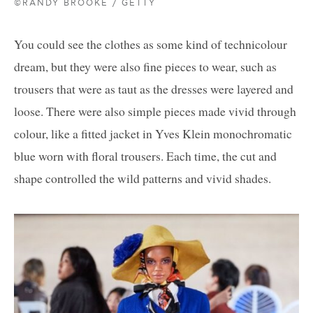
©RANDY BROOKE / GETTY
You could see the clothes as some kind of technicolour
dream, but they were also fine pieces to wear, such as
trousers that were as taut as the dresses were layered and
loose. There were also simple pieces made vivid through
colour, like a fitted jacket in Yves Klein monochromatic
blue worn with floral trousers. Each time, the cut and
shape controlled the wild patterns and vivid shades.