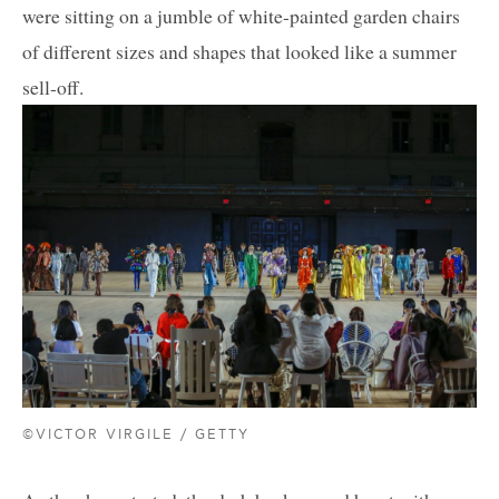
were sitting on a jumble of white-painted garden chairs
of different sizes and shapes that looked like a summer
sell-off.
©VICTOR VIRGILE / GETTY