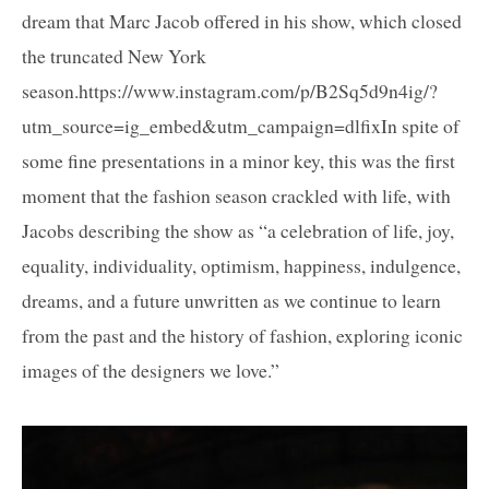
dream that Marc Jacob offered in his show, which closed
the truncated New York
season.https://www.instagram.com/p/B2Sq5d9n4ig/?
utm_source=ig_embed&utm_campaign=dlfixIn spite of
some fine presentations in a minor key, this was the first
moment that the fashion season crackled with life, with
Jacobs describing the show as “a celebration of life, joy,
equality, individuality, optimism, happiness, indulgence,
dreams, and a future unwritten as we continue to learn
from the past and the history of fashion, exploring iconic
images of the designers we love.”