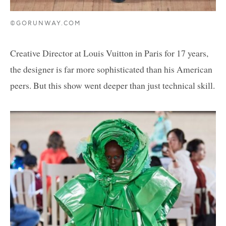
©GORUNWAY.COM
Creative Director at Louis Vuitton in Paris for 17 years,
the designer is far more sophisticated than his American
peers. But this show went deeper than just technical skill.