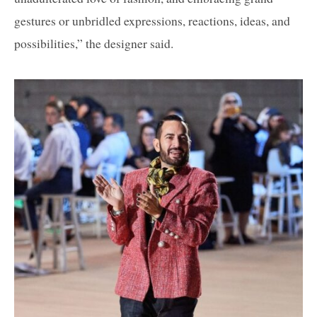
gestures or unbridled expressions, reactions, ideas, and
possibilities,” the designer said.