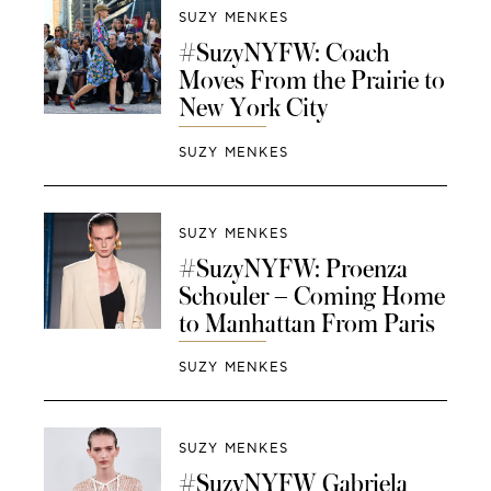
SUZY MENKES
#SuzyNYFW: Coach
Moves From the Prairie to
New York City
SUZY MENKES
SUZY MENKES
#SuzyNYFW: Proenza
Schouler – Coming Home
to Manhattan From Paris
SUZY MENKES
SUZY MENKES
#SuzyNYFW Gabriela