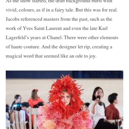
As the show started, the drab background burst with
vivid, colours, as if in a fairy tale. But this was for real.
Jacobs referenced masters from the past, such as the
work of Yves Saint Laurent and even the late Karl
Lagerfeld’s years at Chanel. There were other elements
of haute couture. And the designer let rip, creating a
magical word that seemed like an ode to joy.