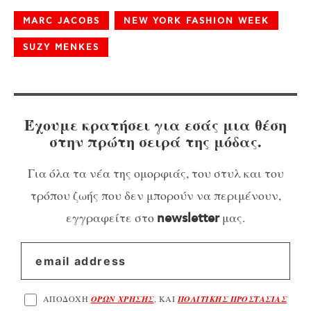
MARC JACOBS
NEW YORK FASHION WEEK
SUZY MENKES
Έχουμε κρατήσει για εσάς μια θέση
στην πρώτη σειρά της μόδας.
Για όλα τα νέα της ομορφιάς, του στυλ και του
τρόπου ζωής που δεν μπορούν να περιμένουν,
εγγραφείτε στο
μας.
newsletter
ΑΠΟΔΟΧΗ
ΟΡΩΝ ΧΡΗΣΗΣ
, ΚΑΙ
ΠΟΛΙΤΙΚΗΣ ΠΡΟΣΤΑΣΙΑΣ