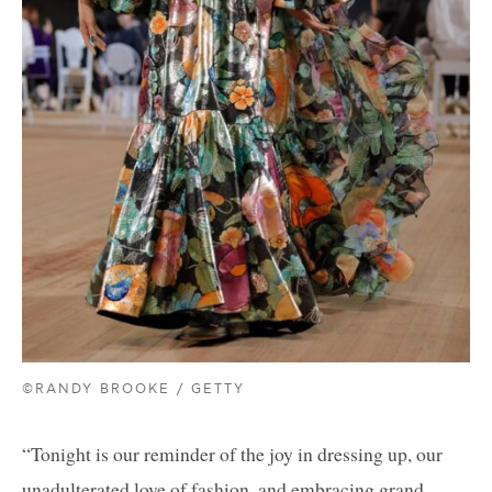
©RANDY BROOKE / GETTY
“Tonight is our reminder of the joy in dressing up, our
unadulterated love of fashion, and embracing grand