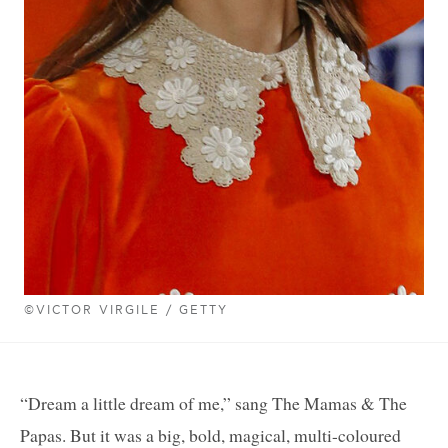
©VICTOR VIRGILE / GETTY
“Dream a little dream of me,” sang The Mamas & The
Papas. But it was a big, bold, magical, multi-coloured