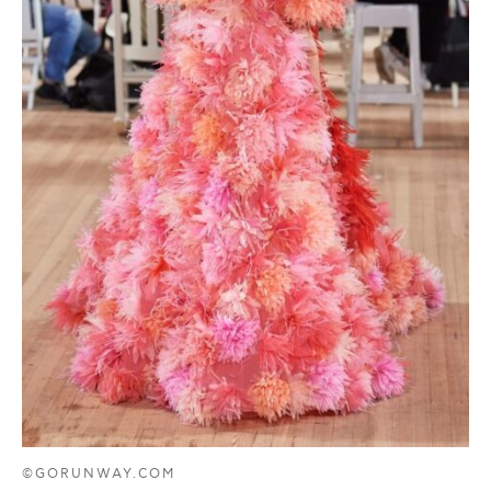
©GORUNWAY.COM