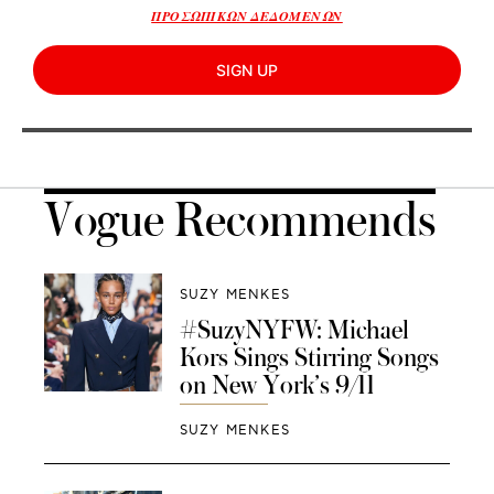
ΠΡΟΣΩΠΙΚΩΝ ΔΕΔΟΜΕΝΩΝ
SIGN UP
Vogue Recommends
SUZY MENKES
#SuzyNYFW: Michael
Kors Sings Stirring Songs
on New York’s 9/11
SUZY MENKES