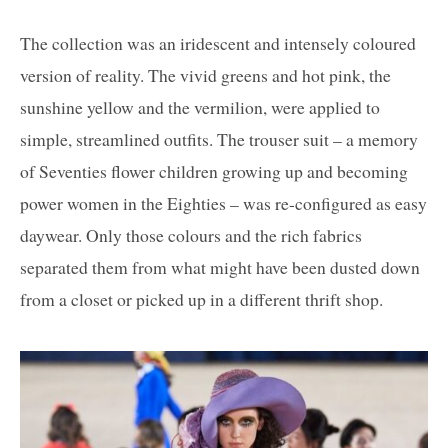
The collection was an iridescent and intensely coloured
version of reality. The vivid greens and hot pink, the
sunshine yellow and the vermilion, were applied to
simple, streamlined outfits. The trouser suit – a memory
of Seventies flower children growing up and becoming
power women in the Eighties – was re-configured as easy
daywear. Only those colours and the rich fabrics
separated them from what might have been dusted down
from a closet or picked up in a different thrift shop.