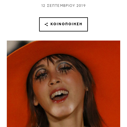
12 ΣΕΠΤΕΜΒΡΊΟΥ 2019
ΚΟΙΝΟΠΟΊΗΣΗ