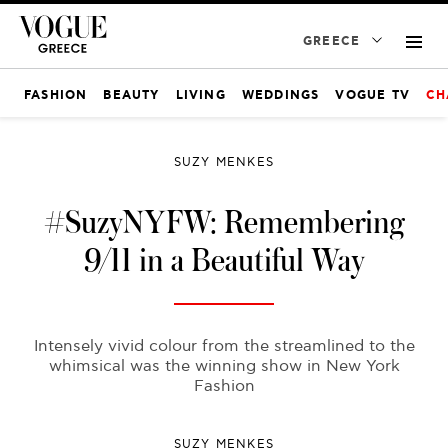
GREECE
FASHION
BEAUTY
LIVING
WEDDINGS
VOGUE TV
CH
SUZY MENKES
#SuzyNYFW: Remembering
9/11 in a Beautiful Way
Intensely vivid colour from the streamlined to the
whimsical was the winning show in New York
Fashion
SUZY MENKES