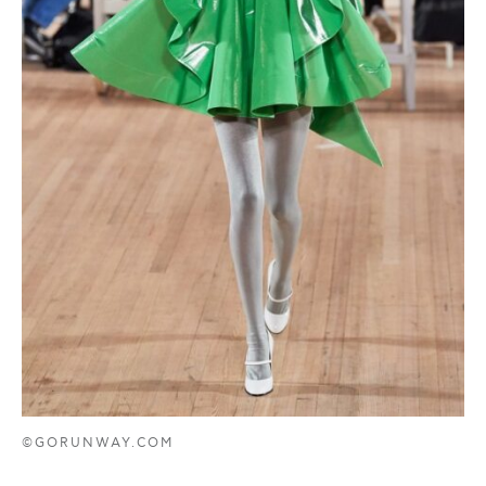
©GORUNWAY.COM