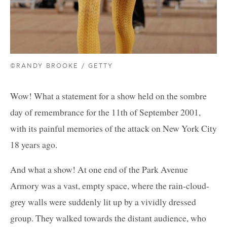
©RANDY BROOKE / GETTY
Wow! What a statement for a show held on the sombre
day of remembrance for the 11th of September 2001,
with its painful memories of the attack on New York City
18 years ago.
And what a show! At one end of the Park Avenue
Armory was a vast, empty space, where the rain-cloud-
grey walls were suddenly lit up by a vividly dressed
group. They walked towards the distant audience, who