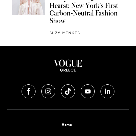
Hearst: New York’s First
Carbon-Neutral Fashion
Show
SUZY MENKES
Home