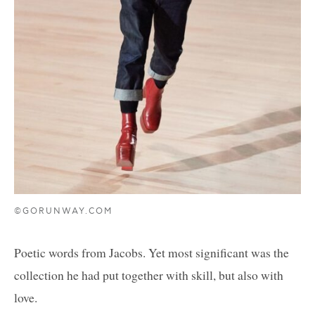
©GORUNWAY.COM
Poetic words from Jacobs. Yet most significant was the
collection he had put together with skill, but also with
love.