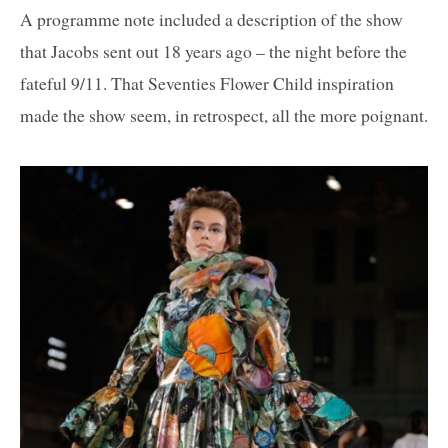
A programme note included a description of the show
that Jacobs sent out 18 years ago – the night before the
fateful 9/11. That Seventies Flower Child inspiration
made the show seem, in retrospect, all the more poignant.